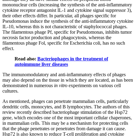
mononuclear cells (increasing the synthesis of the anti-inflammatory
cytokine receptor antagonist IL-1 and cytokine signal suppressor 3),
their other effects differ. In particular, all phages specific for
Pseudomonas induce the synthesis of the anti-inflammatory cytokine
IL-10, whereas this is not characteristic of staphylococcal phages.
The filamentous phage Pf, specific for Pseudomonas, inhibits tumor
necrosis factor production and phagocytosis, whereas the
filamentous phage Fol, specific for Escherichia coli, has no such
effect.
Read also:
Bacteriophages in the treatment of
autoimmune liver diseases
The immunomodulatory and anti-inflammatory effects of phages
may also depend on the tissue in which they are located, as has been
demonstrated in numerous
in vitro
experiments on various cell
cultures.
As mentioned, phages can penetrate mammalian cells, particularly
dendritic cells, monocytes, and B lymphocytes. The authors of this
review recently described bacteriophage stimulation of the Hsp72
gene, which encodes one of the most important cellular chaperones,
in mammalian cells. This may be a mechanism for protecting cells
that the phage penetrates or penetrates from damage it can cause.
Hsp72 is also known to reduce T-cell proliferation and cytokine