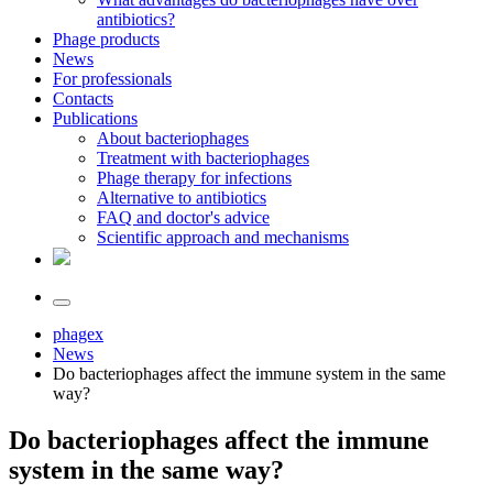
antibiotics?
Phage products
News
For professionals
Contacts
Publications
About bacteriophages
Treatment with bacteriophages
Phage therapy for infections
Alternative to antibiotics
FAQ and doctor's advice
Scientific approach and mechanisms
phagex
News
Do bacteriophages affect the immune system in the same
way?
Do bacteriophages affect the immune
system in the same way?