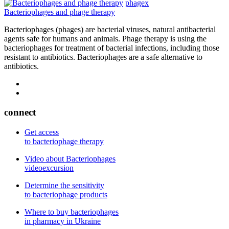
phagex
Bacteriophages and phage therapy
Bacteriophages (phages) are bacterial viruses, natural antibacterial
agents safe for humans and animals. Phage therapy is using the
bacteriophages for treatment of bacterial infections, including those
resistant to antibiotics. Bacteriophages are a safe alternative to
antibiotics.
connect
Get access
to bacteriophage therapy
Video about Bacteriophages
videoexcursion
Determine the sensitivity
to bacteriophage products
Where to buy bacteriophages
in pharmacy in Ukraine