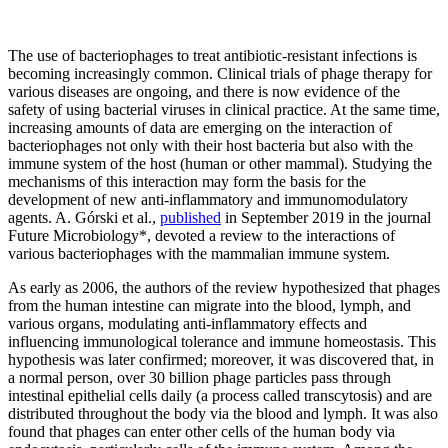
The use of bacteriophages to treat antibiotic-resistant infections is
becoming increasingly common. Clinical trials of phage therapy for
various diseases are ongoing, and there is now evidence of the
safety of using bacterial viruses in clinical practice. At the same time,
increasing amounts of data are emerging on the interaction of
bacteriophages not only with their host bacteria but also with the
immune system of the host (human or other mammal). Studying the
mechanisms of this interaction may form the basis for the
development of new anti-inflammatory and immunomodulatory
agents. A. Górski et al.,
published
in September 2019 in the journal
Future Microbiology*, devoted a review to the interactions of
various bacteriophages with the mammalian immune system.
As early as 2006, the authors of the review hypothesized that phages
from the human intestine can migrate into the blood, lymph, and
various organs, modulating anti-inflammatory effects and
influencing immunological tolerance and immune homeostasis. This
hypothesis was later confirmed; moreover, it was discovered that, in
a normal person, over 30 billion phage particles pass through
intestinal epithelial cells daily (a process called transcytosis) and are
distributed throughout the body via the blood and lymph. It was also
found that phages can enter other cells of the human body via