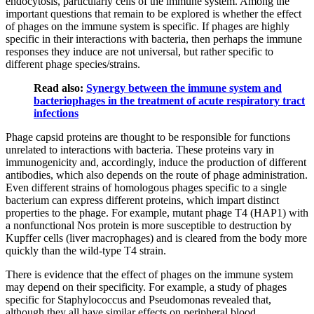
endocytosis, particularly cells of the immune system. Among the
important questions that remain to be explored is whether the effect
of phages on the immune system is specific. If phages are highly
specific in their interactions with bacteria, then perhaps the immune
responses they induce are not universal, but rather specific to
different phage species/strains.
Read also:
Synergy between the immune system and
bacteriophages in the treatment of acute respiratory tract
infections
Phage capsid proteins are thought to be responsible for functions
unrelated to interactions with bacteria. These proteins vary in
immunogenicity and, accordingly, induce the production of different
antibodies, which also depends on the route of phage administration.
Even different strains of homologous phages specific to a single
bacterium can express different proteins, which impart distinct
properties to the phage. For example, mutant phage T4 (HAP1) with
a nonfunctional Nos protein is more susceptible to destruction by
Kupffer cells (liver macrophages) and is cleared from the body more
quickly than the wild-type T4 strain.
There is evidence that the effect of phages on the immune system
may depend on their specificity. For example, a study of phages
specific for Staphylococcus and Pseudomonas revealed that,
although they all have similar effects on peripheral blood