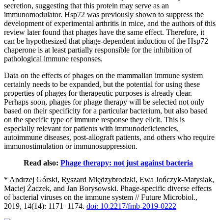
secretion, suggesting that this protein may serve as an
immunomodulator. Hsp72 was previously shown to suppress the
development of experimental arthritis in mice, and the authors of this
review later found that phages have the same effect. Therefore, it
can be hypothesized that phage-dependent induction of the Hsp72
chaperone is at least partially responsible for the inhibition of
pathological immune responses.
Data on the effects of phages on the mammalian immune system
certainly needs to be expanded, but the potential for using these
properties of phages for therapeutic purposes is already clear.
Perhaps soon, phages for phage therapy will be selected not only
based on their specificity for a particular bacterium, but also based
on the specific type of immune response they elicit. This is
especially relevant for patients with immunodeficiencies,
autoimmune diseases, post-allograft patients, and others who require
immunostimulation or immunosuppression.
Read also:
Phage therapy: not just against bacteria
* Andrzej Górski, Ryszard Międzybrodzki, Ewa Jończyk-Matysiak,
Maciej Żaczek, and Jan Borysowski. Phage-specific diverse effects
of bacterial viruses on the immune system // Future Microbiol.,
2019, 14(14): 1171–1174.
doi: 10.2217/fmb-2019-0222