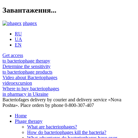
Завантаження...
phagex
RU
UA
EN
Get access
to bacteriophage therapy
Determine the sensitivity
to bacteriophage products
Video about Bacteriophages
videoexcursion
Where to buy bacteriophages
in pharmacy in Ukraine
Bacteriofages delivery by courier and delivery service «Nova
Poshta». Place orders by phone 0-800-307-407
Home
Phage therapy
What are bacteriophages?
How do bacteriophages kill the bacteria?
What advantages do bacteriophages have over