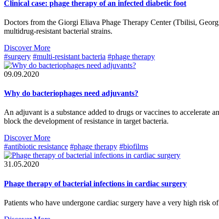
Clinical case: phage therapy of an infected diabetic foot
Doctors from the Giorgi Eliava Phage Therapy Center (Tbilisi, Georgia
multidrug-resistant bacterial strains.
Discover More
#surgery
#multi-resistant bacteria
#phage therapy
09.09.2020
Why do bacteriophages need adjuvants?
An adjuvant is a substance added to drugs or vaccines to accelerate a
block the development of resistance in target bacteria.
Discover More
#antibiotic resistance
#phage therapy
#biofilms
31.05.2020
Phage therapy of bacterial infections in cardiac surgery
Patients who have undergone cardiac surgery have a very high risk of i