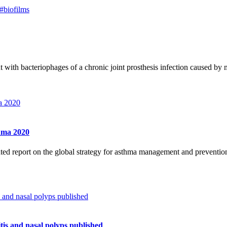
#biofilms
ent with bacteriophages of a chronic joint prosthesis infection caused b
thma 2020
ated report on the global strategy for asthma management and preven
tis and nasal polyps published