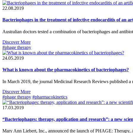
22.08.2019
Bacteriophages in the treatment of infective endocarditis of an arti
Australian doctors tested a combination of bacteriophages and antibiot
Discover More
#phage therapy
24.05.2019
What is known about the pharmacokinetics of bacteriophages?
In March 2019, the journal Medicinal Research Reviews published a 
Discover More
#phage therapy
#pharmacokinetics
17.03.2019
“Bacteriophages: therapy, application and research”: a new scie
Mary Ann Liebert, Inc., announced the launch of PHAGE: Therapy, Appl