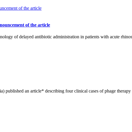
nnouncement of the article
nology of delayed antibiotic administration in patients with acute rhinos
) published an article* describing four clinical cases of phage therapy