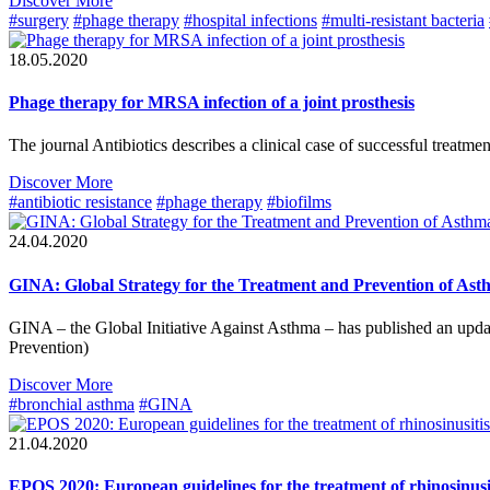
Discover More
#surgery
#phage therapy
#hospital infections
#multi-resistant bacteria
18.05.2020
Phage therapy for MRSA infection of a joint prosthesis
The journal Antibiotics describes a clinical case of successful treatm
Discover More
#antibiotic resistance
#phage therapy
#biofilms
24.04.2020
GINA: Global Strategy for the Treatment and Prevention of As
GINA – the Global Initiative Against Asthma – has published an upd
Prevention)
Discover More
#bronchial asthma
#GINA
21.04.2020
EPOS 2020: European guidelines for the treatment of rhinosinusi