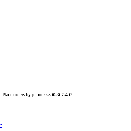
». Place orders by phone 0-800-307-407
s?