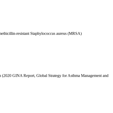
y methicillin-resistant Staphylococcus aureus (MRSA)
tion (2020 GINA Report, Global Strategy for Asthma Management and