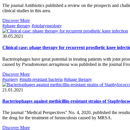
The journal Antibiotics published a review on the prospects and challen
clinical studies in this area.
Discover More
#phage therapy
#otolaryngology
30.05.2021
Clinical case: phage therapy for recurrent prosthetic knee infecti
Bacteriophages have great potential in treating patients with joint prosth
caused by
Pseudomonas aeruginosa
was published in the journal Fro
Discover More
#surgery
#multi-resistant bacteria
#phage therapy
21.01.2021
Bacteriophages against methicillin-resistant strains of Staphyloc
The journal "Medical Perspectives" No. 4, 2020, published the results 
the drug for the treatment of furunculosis caused by MRSA.
Discover More