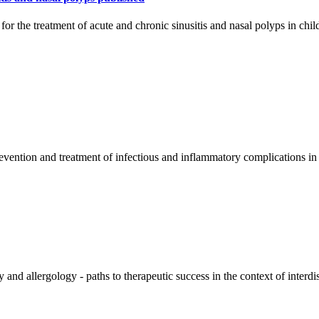
r the treatment of acute and chronic sinusitis and nasal polyps in chi
ention and treatment of infectious and inflammatory complications in pe
 and allergology - paths to therapeutic success in the context of interd