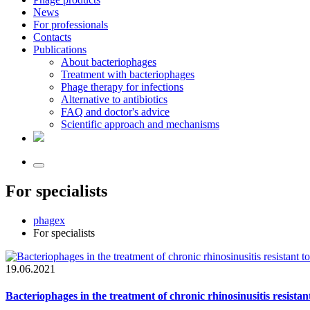
News
For professionals
Contacts
Publications
About bacteriophages
Treatment with bacteriophages
Phage therapy for infections
Alternative to antibiotics
FAQ and doctor's advice
Scientific approach and mechanisms
For specialists
phagex
For specialists
19.06.2021
Bacteriophages in the treatment of chronic rhinosinusitis resistan