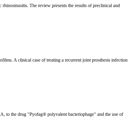
rhinosinusitis. The review presents the results of preclinical and
ofilms. A clinical case of treating a recurrent joint prosthesis infection
, to the drug "Pyofag® polyvalent bacteriophage" and the use of