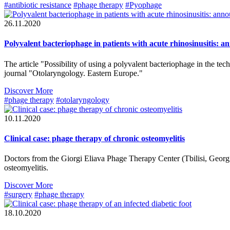
#antibiotic resistance
#phage therapy
#Pyophage
26.11.2020
Polyvalent bacteriophage in patients with acute rhinosinusitis: a
The article "Possibility of using a polyvalent bacteriophage in the tech
journal "Otolaryngology. Eastern Europe."
Discover More
#phage therapy
#otolaryngology
10.11.2020
Clinical case: phage therapy of chronic osteomyelitis
Doctors from the Giorgi Eliava Phage Therapy Center (Tbilisi, Georgia
osteomyelitis.
Discover More
#surgery
#phage therapy
18.10.2020