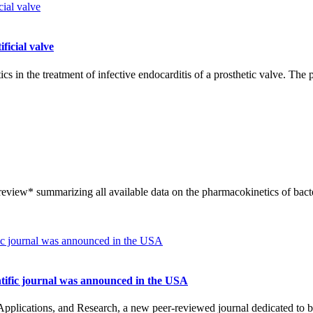
ficial valve
ics in the treatment of infective endocarditis of a prosthetic valve. Th
review* summarizing all available data on the pharmacokinetics of ba
ntific journal was announced in the USA
ications, and Research, a new peer-reviewed journal dedicated to bact