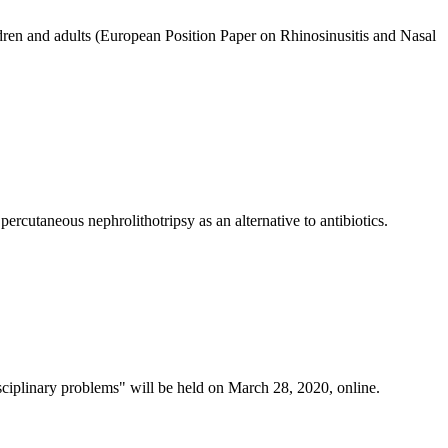
ldren and adults (European Position Paper on Rhinоsinusitis and Nasal
rcutaneous nephrolithotripsy as an alternative to antibiotics.
isciplinary problems" will be held on March 28, 2020, online.