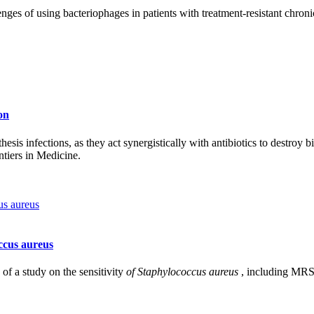
ges of using bacteriophages in patients with treatment-resistant chronic 
on
esis infections, as they act synergistically with antibiotics to destroy bi
ntiers in Medicine.
occus aureus
of a study on the sensitivity
of Staphylococcus aureus
, including MRSA