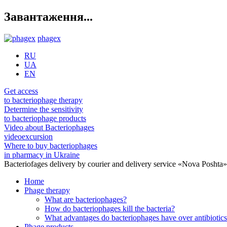
Завантаження...
phagex
RU
UA
EN
Get access
to bacteriophage therapy
Determine the sensitivity
to bacteriophage products
Video about Bacteriophages
videoexcursion
Where to buy bacteriophages
in pharmacy in Ukraine
Bacteriofages delivery by courier and delivery service «Nova Poshta
Home
Phage therapy
What are bacteriophages?
How do bacteriophages kill the bacteria?
What advantages do bacteriophages have over antibiotic
Phage products