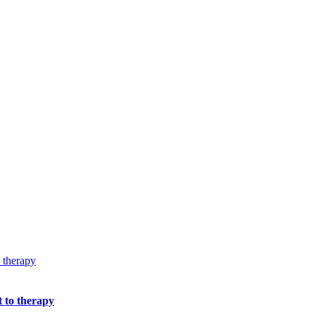
t to therapy