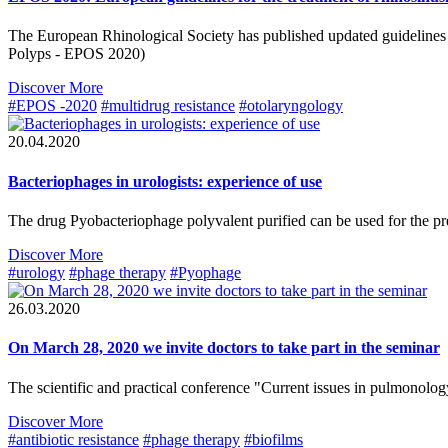
The European Rhinological Society has published updated guidelines fo
Polyps - EPOS 2020)
Discover More
#EPOS -2020
#multidrug resistance
#otolaryngology
20.04.2020
Bacteriophages in urologists: experience of use
The drug Pyobacteriophage polyvalent purified can be used for the prev
Discover More
#urology
#phage therapy
#Pyophage
26.03.2020
On March 28, 2020 we invite doctors to take part in the seminar
The scientific and practical conference "Current issues in pulmonology
Discover More
#antibiotic resistance
#phage therapy
#biofilms