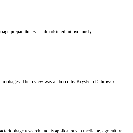
e phage preparation was administered intravenously.
cteriophages. The review was authored by Krystyna Dąbrowska.
eriophage research and its applications in medicine, agriculture,