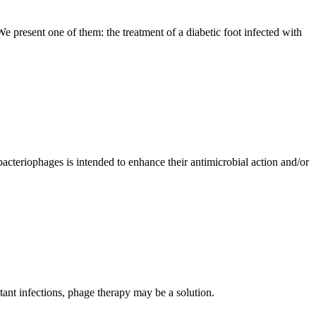
 present one of them: the treatment of a diabetic foot infected with
acteriophages is intended to enhance their antimicrobial action and/or
tant infections, phage therapy may be a solution.