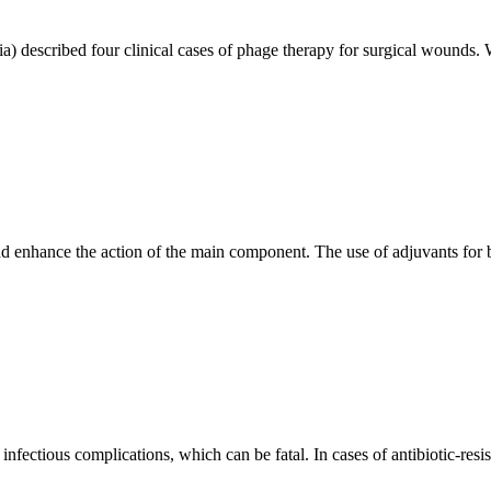
) described four clinical cases of phage therapy for surgical wounds. We
nd enhance the action of the main component. The use of adjuvants for b
nfectious complications, which can be fatal. In cases of antibiotic-resis