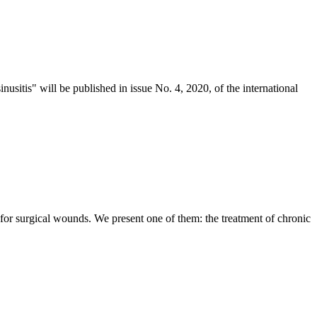
inusitis" will be published in issue No. 4, 2020, of the international
 for surgical wounds. We present one of them: the treatment of chronic