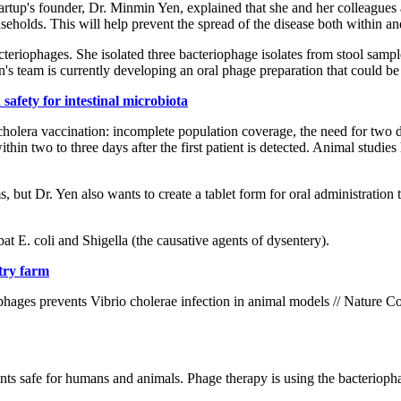
 startup's founder, Dr. Minmin Yen, explained that she and her colleague
seholds. This will help prevent the spread of the disease both within a
cteriophages. She isolated three bacteriophage isolates from stool samp
s team is currently developing an oral phage preparation that could be r
safety for intestinal microbiota
cholera vaccination: incomplete population coverage, the need for two
ithin two to three days after the first patient is detected. Animal studi
but Dr. Yen also wants to create a tablet form for oral administration t
t E. coli and Shigella (the causative agents of dysentery).
ltry farm
ophages prevents Vibrio cholerae infection in animal models // Nature
ents safe for humans and animals. Phage therapy is using the bacteriophage