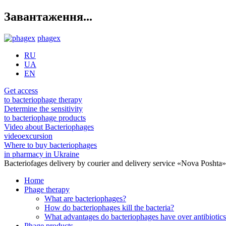
Завантаження...
phagex
RU
UA
EN
Get access
to bacteriophage therapy
Determine the sensitivity
to bacteriophage products
Video about Bacteriophages
videoexcursion
Where to buy bacteriophages
in pharmacy in Ukraine
Bacteriofages delivery by courier and delivery service «Nova Poshta
Home
Phage therapy
What are bacteriophages?
How do bacteriophages kill the bacteria?
What advantages do bacteriophages have over antibiotic
Phage products