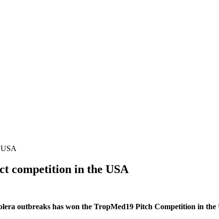
he USA
ect competition in the USA
olera outbreaks has won the TropMed19 Pitch Competition in the 