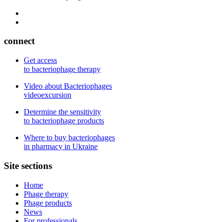
connect
Get access
to bacteriophage therapy
Video about Bacteriophages
videoexcursion
Determine the sensitivity
to bacteriophage products
Where to buy bacteriophages
in pharmacy in Ukraine
Site sections
Home
Phage therapy
Phage products
News
For professionals