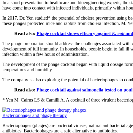
In a short presentation to healthcare and bioengineering experts, the
have come into contact with infected individuals, primarily within hou
In 2017, Dr. Yen studied* the potential of cholera prevention using ba
these phages protected mice and rabbits from cholera infection. M. Yen'
Read also:
Phage cocktail shows efficacy against
E. coli
and 
The phage preparation should address the challenges associated with 
development of full immunity. In households, people begin to fall ill w
infection within a few hours of administration.
The development of the phage cocktail began with liquid dosage forms, 
temperatures and humidity.
The company is also exploring the potential of bacteriophages to comba
Read also:
Phage cocktail against salmonella tested on pou
* Yen M, Cairns LS & Camilli A. A cocktail of three virulent bacteri
phagex
Bacteriophages and phage therapy
Bacteriophages (phages) are bacterial viruses, natural antibacterial ag
antibiotics. Bacteriophages are a safe alternative to antibiotics.