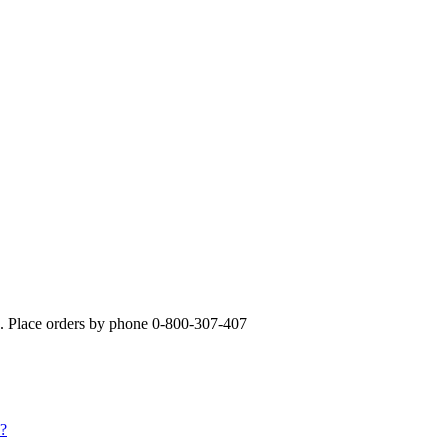
». Place orders by phone 0-800-307-407
s?