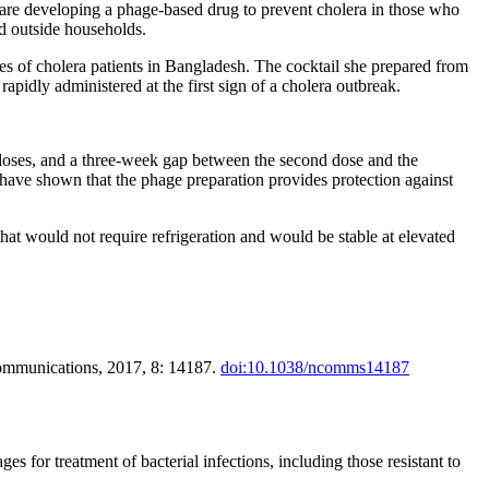
s are developing a phage-based drug to prevent cholera in those who
nd outside households.
les of cholera patients in Bangladesh. The cocktail she prepared from
apidly administered at the first sign of a cholera outbreak.
 doses, and a three-week gap between the second dose and the
es have shown that the phage preparation provides protection against
hat would not require refrigeration and would be stable at elevated
 Communications, 2017, 8: 14187.
doi:10.1038/ncomms14187
s for treatment of bacterial infections, including those resistant to