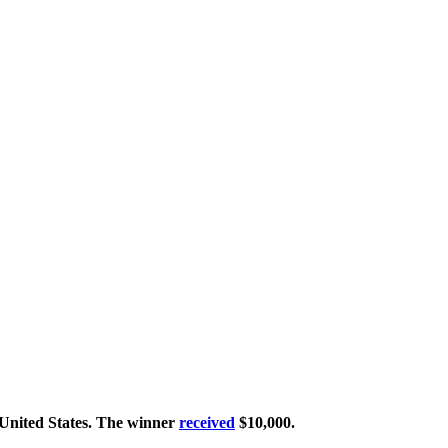
United States. The winner
received
$10,000.