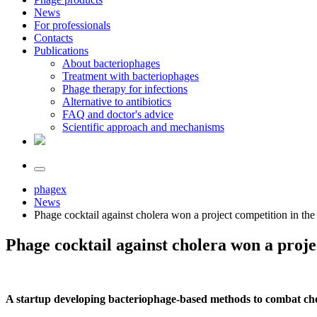
News
For professionals
Contacts
Publications
About bacteriophages
Treatment with bacteriophages
Phage therapy for infections
Alternative to antibiotics
FAQ and doctor's advice
Scientific approach and mechanisms
phagex
News
Phage cocktail against cholera won a project competition in t
Phage cocktail against cholera won a proj
A startup developing bacteriophage-based methods to combat ch