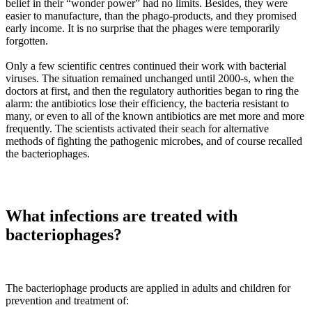
belief in their “wonder power” had no limits. Besides, they were
easier to manufacture, than the phago-products, and they promised
early income. It is no surprise that the phages were temporarily
forgotten.
Only a few scientific centres continued their work with bacterial
viruses. The situation remained unchanged until 2000-s, when the
doctors at first, and then the regulatory authorities began to ring the
alarm: the antibiotics lose their efficiency, the bacteria resistant to
many, or even to all of the known antibiotics are met more and more
frequently. The scientists activated their seach for alternative
methods of fighting the pathogenic microbes, and of course recalled
the bacteriophages.
What infections are treated with
bacteriophages?
The bacteriophage products are applied in adults and children for
prevention and treatment of: