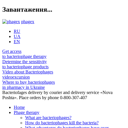
Завантаження...
phagex
RU
UA
EN
Get access
to bacteriophage therapy
Determine the sensitivity
to bacteriophage products
Video about Bacteriophages
videoexcursion
Where to buy bacteriophages
in pharmacy in Ukraine
Bacteriofages delivery by courier and delivery service «Nova
Poshta». Place orders by phone 0-800-307-407
Home
Phage therapy
What are bacteriophages?
How do bacteriophages kill the bacteria?
What advantages do bacteriophages have over