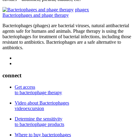
phagex
Bacteriophages and phage therapy
Bacteriophages (phages) are bacterial viruses, natural antibacterial
agents safe for humans and animals. Phage therapy is using the
bacteriophages for treatment of bacterial infections, including those
resistant to antibiotics. Bacteriophages are a safe alternative to
antibiotics.
connect
Get access
to bacteriophage therapy
Video about Bacteriophages
videoexcursion
Determine the sensitivity
to bacteriophage products
Where to buy bacteriophages