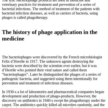
The lytic bacteriophage products are used in medicine and
veterinary practices for treatment and prevention of a series of
bacterial infections. The method of treatment of the patients with
bacterial infection diseases, as well as carriers of bacteria, using
phages is called phagotherapy.
The history of phage application in the
medicine
The bacteriophages were discovered by the French microbiologist
Felix d’Herelle in 1917. The unknown agents destroying the
bacteria were described by the scientists ever earlier, but it was
d’Herelle who pointed their viral nature and called them
“bacteriophages”. Later he distinguished the phages of a series of
pathogenic bacteria, and suggested using them intentionally for
prevention and treatment of infectious diseases.
In 1930-s a lot of laboratories and pharmaceutical companies began
development and production of phago-products. However, the
discovery on antibiotics in 1940-s swept the phagotherapy under the
carpet. The antibiotics quickly killed all microbes randomly, and the