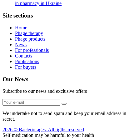
in pharmacy in Ukraine
Site sections
Home
Phage therapy
Phage products
News
For professionals
Contacts
Publications
For buyers
Our News
Subscribe to our news and exclusive offers
We undertake not to send spam and keep your email address in
secret.
2026 © Bacteriofages. All rigths reserved
Self-medication may be harmful to your health