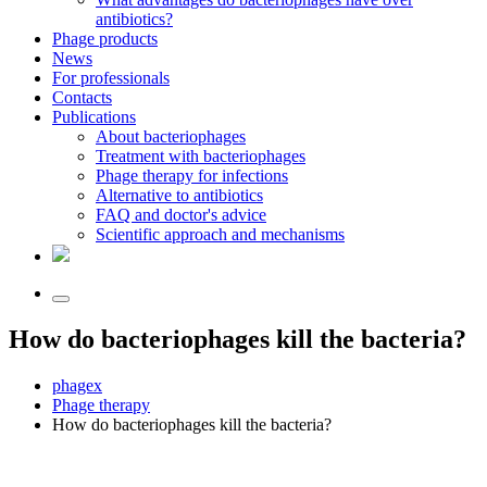
antibiotics?
Phage products
News
For professionals
Contacts
Publications
About bacteriophages
Treatment with bacteriophages
Phage therapy for infections
Alternative to antibiotics
FAQ and doctor's advice
Scientific approach and mechanisms
How do bacteriophages kill the bacteria?
phagex
Phage therapy
How do bacteriophages kill the bacteria?