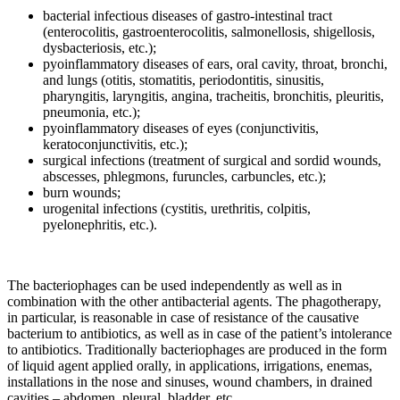
bacterial infectious diseases of gastro-intestinal tract
(enterocolitis, gastroenterocolitis, salmonellosis, shigellosis,
dysbacteriosis, etc.);
pyoinflammatory diseases of ears, oral cavity, throat, bronchi,
and lungs (otitis, stomatitis, periodontitis, sinusitis,
pharyngitis, laryngitis, angina, tracheitis, bronchitis, pleuritis,
pneumonia, etc.);
pyoinflammatory diseases of eyes (conjunctivitis,
keratoconjunctivitis, etc.);
surgical infections (treatment of surgical and sordid wounds,
abscesses, phlegmons, furuncles, carbuncles, etc.);
burn wounds;
urogenital infections (cystitis, urethritis, colpitis,
pyelonephritis, etc.).
The bacteriophages can be used independently as well as in
combination with the other antibacterial agents. The phagotherapy,
in particular, is reasonable in case of resistance of the causative
bacterium to antibiotics, as well as in case of the patient’s intolerance
to antibiotics. Traditionally bacteriophages are produced in the form
of liquid agent applied orally, in applications, irrigations, enemas,
installations in the nose and sinuses, wound chambers, in drained
cavities – abdomen, pleural, bladder, etc.