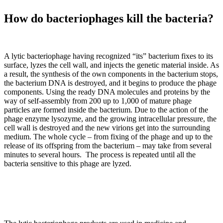
How do bacteriophages kill the bacteria?
A lytic bacteriophage having recognized “its” bacterium fixes to its
surface, lyzes the cell wall, and injects the genetic material inside. As
a result, the synthesis of the own components in the bacterium stops,
the bacterium DNA is destroyed, and it begins to produce the phage
components. Using the ready DNA molecules and proteins by the
way of self-assembly from 200 up to 1,000 of mature phage
particles are formed inside the bacterium. Due to the action of the
phage enzyme lysozyme, and the growing intracellular pressure, the
cell wall is destroyed and the new virions get into the surrounding
medium. The whole cycle – from fixing of the phage and up to the
release of its offspring from the bacterium – may take from several
minutes to several hours. The process is repeated until all the
bacteria sensitive to this phage are lyzed.