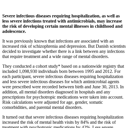
Severe infectious diseases requiring hospitalization, as well as
less severe infections treated with antimicrobials, may increase
the risk of developing certain mental illnesses in childhood and
adolescence.
It was previously known that infections are associated with an
increased risk of schizophrenia and depression. But Danish scientists
decided to investigate whether there is a link between any infections
that require treatment and a wide range of mental disorders.
They conducted a cohort study* based on a nationwide registry that
included 1,098,930 individuals born between 1995 and 2012. For
each participant, severe infectious diseases requiring hospitalization
and less severe infectious diseases for which antimicrobial agents
were prescribed were recorded between birth and June 30, 2013. In
addition, all mental disorders diagnosed in hospitals and any
prescriptions for psychotropic medications were taken into account.
Risk calculations were adjusted for age, gender, somatic
comorbidities, and parental mental disorders.
It turned out that severe infectious diseases requiring hospitalization
increased the risk of mental health visits by 84% and the risk of
treatment with psychotropic medications by 42%. Less severe