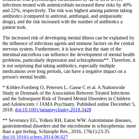
infections treated with antimicrobials increased these risks by 40%
and 22%, respectively. The risk was highest among patients taking
antibiotics (compared to antiviral, antifungal, and antiparasitic
drugs), and the risk increased with the number of antibiotics a
patient took.
The increased risk of developing mental illness can be explained by
the influence of infectious agents and immune factors on the central
nervous system. Furthermore, it is known that the state of the
intestinal microflora can influence the development of mental health
problems, particularly depression and schizophrenia**. Therefore, it
is not surprising that taking antibiotics, especially multiple
medications over long periods, can have a negative impact on a
person's mental health.
* Köhler-Forsberg O, Petersen L, Gasse C et al. A Nationwide
Study in Denmark of the Association Between Treated Infections
and the Subsequent Risk of Treated Mental Disorders in Children
and Adolescents // JAMA Psychiatry. Published online December 5,
2018.
doi:10.1001/jamapsychiatry.2018.3428
** Severance EG, Yolken RH, Eaton WW. Autoimmune diseases,
gastrointestinal disorders and the microbiome in schizophrenia: more
than a gut feeling. Schizophr Res., 2016, 176(1):23-35.
doi:10.1016/j.schres.2014.06.027