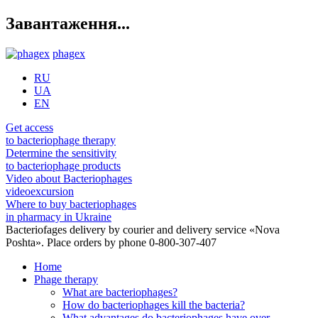
Завантаження...
phagex
RU
UA
EN
Get access
to bacteriophage therapy
Determine the sensitivity
to bacteriophage products
Video about Bacteriophages
videoexcursion
Where to buy bacteriophages
in pharmacy in Ukraine
Bacteriofages delivery by courier and delivery service «Nova
Poshta». Place orders by phone 0-800-307-407
Home
Phage therapy
What are bacteriophages?
How do bacteriophages kill the bacteria?
What advantages do bacteriophages have over