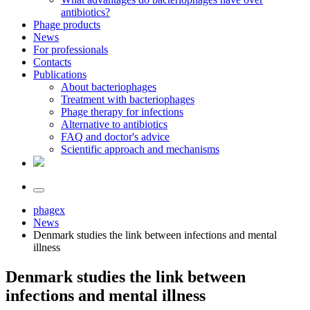
antibiotics?
Phage products
News
For professionals
Contacts
Publications
About bacteriophages
Treatment with bacteriophages
Phage therapy for infections
Alternative to antibiotics
FAQ and doctor's advice
Scientific approach and mechanisms
phagex
News
Denmark studies the link between infections and mental
illness
Denmark studies the link between
infections and mental illness