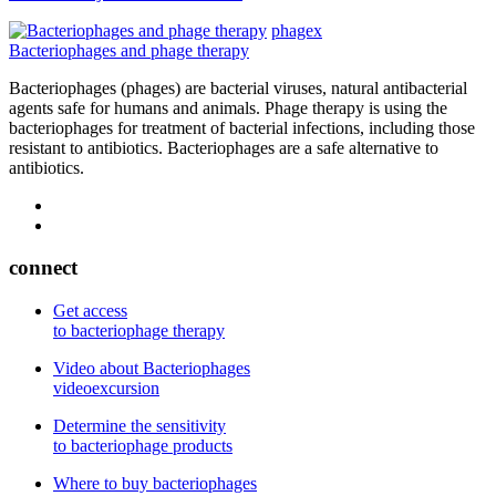
phagex
Bacteriophages and phage therapy
Bacteriophages (phages) are bacterial viruses, natural antibacterial
agents safe for humans and animals. Phage therapy is using the
bacteriophages for treatment of bacterial infections, including those
resistant to antibiotics. Bacteriophages are a safe alternative to
antibiotics.
connect
Get access
to bacteriophage therapy
Video about Bacteriophages
videoexcursion
Determine the sensitivity
to bacteriophage products
Where to buy bacteriophages