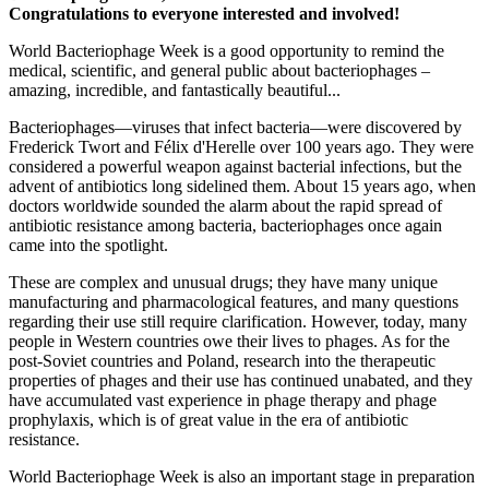
Congratulations to everyone interested and involved!
World Bacteriophage Week is a good opportunity to remind the
medical, scientific, and general public about bacteriophages –
amazing, incredible, and fantastically beautiful...
Bacteriophages—viruses that infect bacteria—were discovered by
Frederick Twort and Félix d'Herelle over 100 years ago. They were
considered a powerful weapon against bacterial infections, but the
advent of antibiotics long sidelined them. About 15 years ago, when
doctors worldwide sounded the alarm about the rapid spread of
antibiotic resistance among bacteria, bacteriophages once again
came into the spotlight.
These are complex and unusual drugs; they have many unique
manufacturing and pharmacological features, and many questions
regarding their use still require clarification. However, today, many
people in Western countries owe their lives to phages. As for the
post-Soviet countries and Poland, research into the therapeutic
properties of phages and their use has continued unabated, and they
have accumulated vast experience in phage therapy and phage
prophylaxis, which is of great value in the era of antibiotic
resistance.
World Bacteriophage Week is also an important stage in preparation