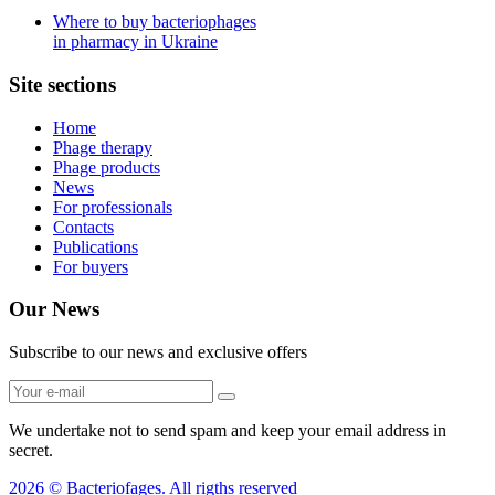
Where to buy bacteriophages
in pharmacy in Ukraine
Site sections
Home
Phage therapy
Phage products
News
For professionals
Contacts
Publications
For buyers
Our News
Subscribe to our news and exclusive offers
We undertake not to send spam and keep your email address in
secret.
2026 © Bacteriofages. All rigths reserved