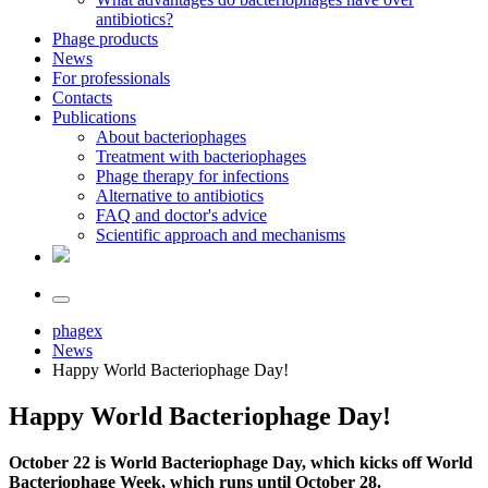
antibiotics?
Phage products
News
For professionals
Contacts
Publications
About bacteriophages
Treatment with bacteriophages
Phage therapy for infections
Alternative to antibiotics
FAQ and doctor's advice
Scientific approach and mechanisms
phagex
News
Happy World Bacteriophage Day!
Happy World Bacteriophage Day!
October 22 is World Bacteriophage Day, which kicks off World
Bacteriophage Week, which runs until October 28.