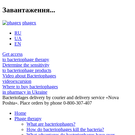
Завантаження...
phagex
RU
UA
EN
Get access
to bacteriophage therapy
Determine the sensitivity
to bacteriophage products
Video about Bacteriophages
videoexcursion
Where to buy bacteriophages
in pharmacy in Ukraine
Bacteriofages delivery by courier and delivery service «Nova
Poshta». Place orders by phone 0-800-307-407
Home
Phage therapy
What are bacteriophages?
How do bacteriophages kill the bacteria?
What advantages do bacteriophages have over