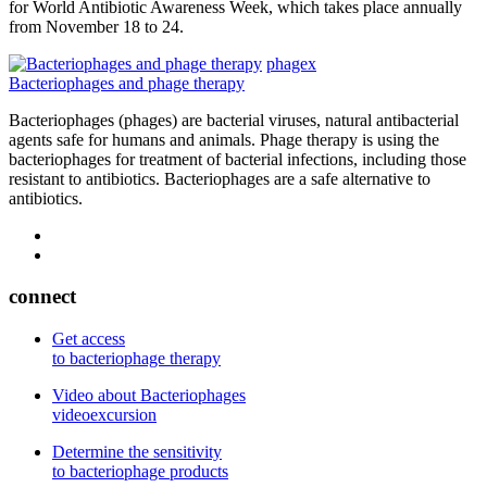
for World Antibiotic Awareness Week, which takes place annually
from November 18 to 24.
phagex
Bacteriophages and phage therapy
Bacteriophages (phages) are bacterial viruses, natural antibacterial
agents safe for humans and animals. Phage therapy is using the
bacteriophages for treatment of bacterial infections, including those
resistant to antibiotics. Bacteriophages are a safe alternative to
antibiotics.
connect
Get access
to bacteriophage therapy
Video about Bacteriophages
videoexcursion
Determine the sensitivity
to bacteriophage products