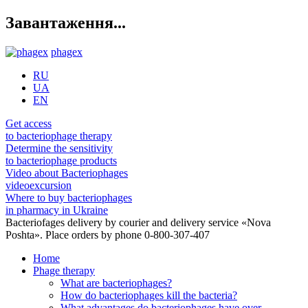
Завантаження...
phagex
RU
UA
EN
Get access
to bacteriophage therapy
Determine the sensitivity
to bacteriophage products
Video about Bacteriophages
videoexcursion
Where to buy bacteriophages
in pharmacy in Ukraine
Bacteriofages delivery by courier and delivery service «Nova
Poshta». Place orders by phone 0-800-307-407
Home
Phage therapy
What are bacteriophages?
How do bacteriophages kill the bacteria?
What advantages do bacteriophages have over