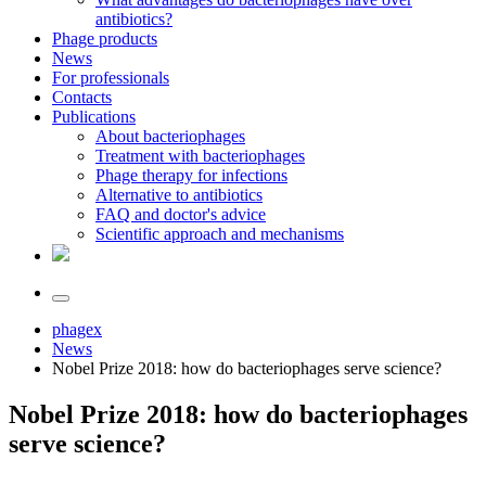
antibiotics?
Phage products
News
For professionals
Contacts
Publications
About bacteriophages
Treatment with bacteriophages
Phage therapy for infections
Alternative to antibiotics
FAQ and doctor's advice
Scientific approach and mechanisms
phagex
News
Nobel Prize 2018: how do bacteriophages serve science?
Nobel Prize 2018: how do bacteriophages
serve science?