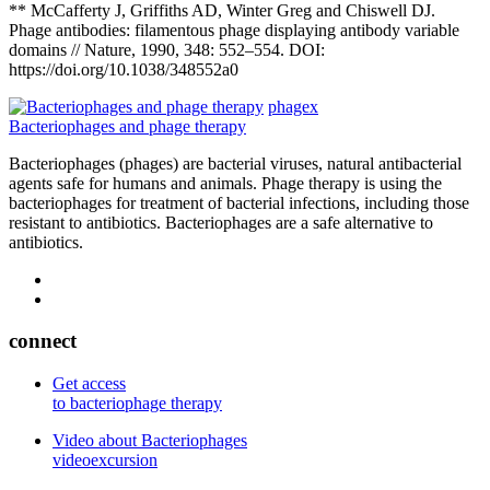
** McCafferty J, Griffiths AD, Winter Greg and Chiswell DJ.
Phage antibodies: filamentous phage displaying antibody variable
domains // Nature, 1990, 348: 552–554. DOI:
https://doi.org/10.1038/348552a0
phagex
Bacteriophages and phage therapy
Bacteriophages (phages) are bacterial viruses, natural antibacterial
agents safe for humans and animals. Phage therapy is using the
bacteriophages for treatment of bacterial infections, including those
resistant to antibiotics. Bacteriophages are a safe alternative to
antibiotics.
connect
Get access
to bacteriophage therapy
Video about Bacteriophages
videoexcursion