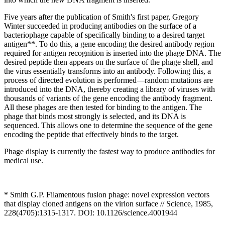
Five years after the publication of Smith's first paper, Gregory
Winter succeeded in producing antibodies on the surface of a
bacteriophage capable of specifically binding to a desired target
antigen**. To do this, a gene encoding the desired antibody region
required for antigen recognition is inserted into the phage DNA. The
desired peptide then appears on the surface of the phage shell, and
the virus essentially transforms into an antibody. Following this, a
process of directed evolution is performed—random mutations are
introduced into the DNA, thereby creating a library of viruses with
thousands of variants of the gene encoding the antibody fragment.
All these phages are then tested for binding to the antigen. The
phage that binds most strongly is selected, and its DNA is
sequenced. This allows one to determine the sequence of the gene
encoding the peptide that effectively binds to the target.
Phage display is currently the fastest way to produce antibodies for
medical use.
* Smith G.P. Filamentous fusion phage: novel expression vectors
that display cloned antigens on the virion surface // Science, 1985,
228(4705):1315-1317. DOI: 10.1126/science.4001944