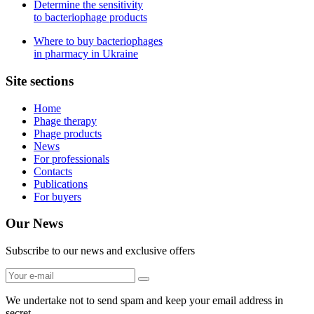
Determine the sensitivity
to bacteriophage products
Where to buy bacteriophages
in pharmacy in Ukraine
Site sections
Home
Phage therapy
Phage products
News
For professionals
Contacts
Publications
For buyers
Our News
Subscribe to our news and exclusive offers
We undertake not to send spam and keep your email address in
secret.