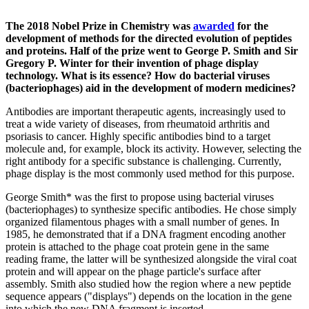
The 2018 Nobel Prize in Chemistry was
awarded
for the
development of methods for the directed evolution of peptides
and proteins. Half of the prize went to George P. Smith and Sir
Gregory P. Winter for their invention of phage display
technology. What is its essence? How do bacterial viruses
(bacteriophages) aid in the development of modern medicines?
Antibodies are important therapeutic agents, increasingly used to
treat a wide variety of diseases, from rheumatoid arthritis and
psoriasis to cancer. Highly specific antibodies bind to a target
molecule and, for example, block its activity. However, selecting the
right antibody for a specific substance is challenging. Currently,
phage display is the most commonly used method for this purpose.
George Smith* was the first to propose using bacterial viruses
(bacteriophages) to synthesize specific antibodies. He chose simply
organized filamentous phages with a small number of genes. In
1985, he demonstrated that if a DNA fragment encoding another
protein is attached to the phage coat protein gene in the same
reading frame, the latter will be synthesized alongside the viral coat
protein and will appear on the phage particle's surface after
assembly. Smith also studied how the region where a new peptide
sequence appears ("displays") depends on the location in the gene
into which the new DNA fragment is inserted.