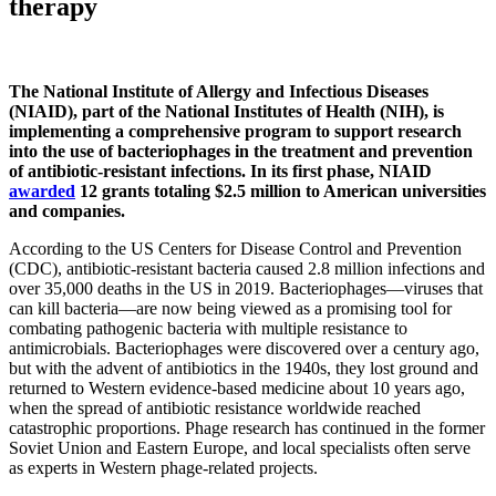
therapy
The National Institute of Allergy and Infectious Diseases
(NIAID), part of the National Institutes of Health (NIH), is
implementing a comprehensive program to support research
into the use of bacteriophages in the treatment and prevention
of antibiotic-resistant infections. In its first phase, NIAID
awarded
12 grants totaling $2.5 million to American universities
and companies.
According to the US Centers for Disease Control and Prevention
(CDC), antibiotic-resistant bacteria caused 2.8 million infections and
over 35,000 deaths in the US in 2019. Bacteriophages—viruses that
can kill bacteria—are now being viewed as a promising tool for
combating pathogenic bacteria with multiple resistance to
antimicrobials. Bacteriophages were discovered over a century ago,
but with the advent of antibiotics in the 1940s, they lost ground and
returned to Western evidence-based medicine about 10 years ago,
when the spread of antibiotic resistance worldwide reached
catastrophic proportions. Phage research has continued in the former
Soviet Union and Eastern Europe, and local specialists often serve
as experts in Western phage-related projects.