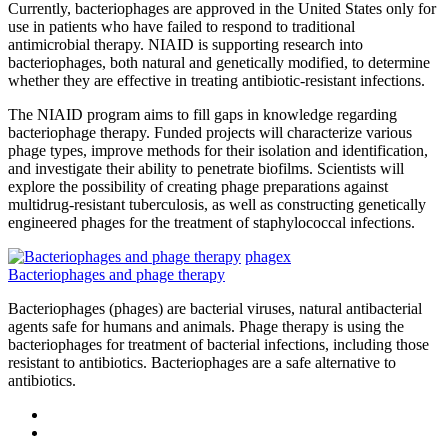
Currently, bacteriophages are approved in the United States only for
use in patients who have failed to respond to traditional
antimicrobial therapy. NIAID is supporting research into
bacteriophages, both natural and genetically modified, to determine
whether they are effective in treating antibiotic-resistant infections.
The NIAID program aims to fill gaps in knowledge regarding
bacteriophage therapy. Funded projects will characterize various
phage types, improve methods for their isolation and identification,
and investigate their ability to penetrate biofilms. Scientists will
explore the possibility of creating phage preparations against
multidrug-resistant tuberculosis, as well as constructing genetically
engineered phages for the treatment of staphylococcal infections.
phagex
Bacteriophages and phage therapy
Bacteriophages (phages) are bacterial viruses, natural antibacterial
agents safe for humans and animals. Phage therapy is using the
bacteriophages for treatment of bacterial infections, including those
resistant to antibiotics. Bacteriophages are a safe alternative to
antibiotics.