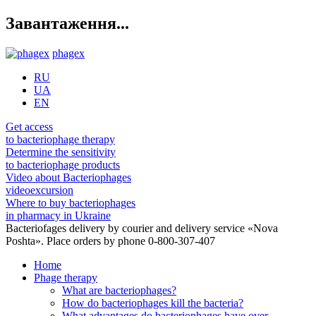
Завантаження...
phagex
RU
UA
EN
Get access
to bacteriophage therapy
Determine the sensitivity
to bacteriophage products
Video about Bacteriophages
videoexcursion
Where to buy bacteriophages
in pharmacy in Ukraine
Bacteriofages delivery by courier and delivery service «Nova
Poshta». Place orders by phone 0-800-307-407
Home
Phage therapy
What are bacteriophages?
How do bacteriophages kill the bacteria?
What advantages do bacteriophages have over