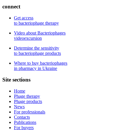
connect
Get access
to bacteriophage therapy
Video about Bacteriophages
videoexcursion
Determine the sensitivity
to bacteriophage products
Where to buy bacteriophages
in pharmacy in Ukraine
Site sections
Home
Phage therapy
Phage products
News
For professionals
Contacts
Publications
For buyers