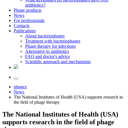
antibiotics?
Phage products
News
For professionals
Contacts
Publications
About bacteriophages
Treatment with bacteriophages
Phage therapy for infections
Alternative to antibiotics
FAQ and doctor's advice
Scientific approach and mechanisms
phagex
News
The National Institutes of Health (USA) supports research in
the field of phage therapy
The National Institutes of Health (USA)
supports research in the field of phage