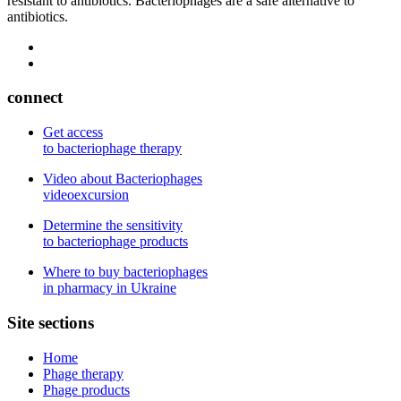
resistant to antibiotics. Bacteriophages are a safe alternative to
antibiotics.
connect
Get access
to bacteriophage therapy
Video about Bacteriophages
videoexcursion
Determine the sensitivity
to bacteriophage products
Where to buy bacteriophages
in pharmacy in Ukraine
Site sections
Home
Phage therapy
Phage products