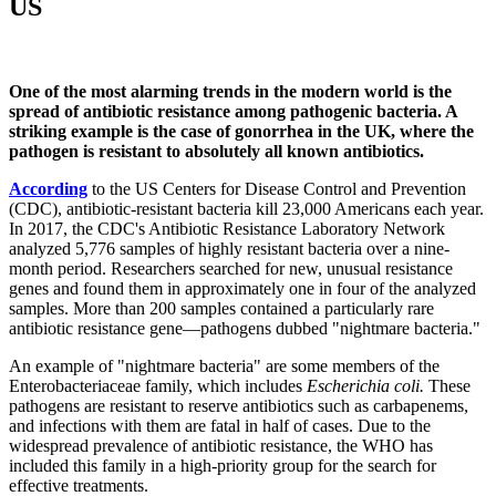
US
One of the most alarming trends in the modern world is the
spread of antibiotic resistance among pathogenic bacteria. A
striking example is the case of gonorrhea in the UK, where the
pathogen is resistant to absolutely all known antibiotics.
According
to the US Centers for Disease Control and Prevention
(CDC), antibiotic-resistant bacteria kill 23,000 Americans each year.
In 2017, the CDC's Antibiotic Resistance Laboratory Network
analyzed 5,776 samples of highly resistant bacteria over a nine-
month period. Researchers searched for new, unusual resistance
genes and found them in approximately one in four of the analyzed
samples. More than 200 samples contained a particularly rare
antibiotic resistance gene—pathogens dubbed "nightmare bacteria."
An example of "nightmare bacteria" are some members of the
Enterobacteriaceae family, which includes
Escherichia coli.
These
pathogens are resistant to reserve antibiotics such as carbapenems,
and infections with them are fatal in half of cases. Due to the
widespread prevalence of antibiotic resistance, the WHO has
included this family in a high-priority group for the search for
effective treatments.