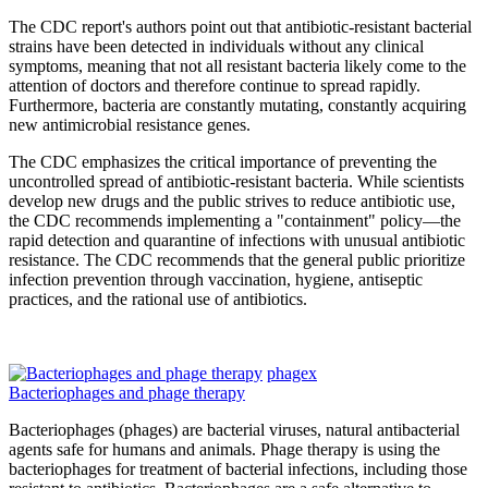
The CDC report's authors point out that antibiotic-resistant bacterial
strains have been detected in individuals without any clinical
symptoms, meaning that not all resistant bacteria likely come to the
attention of doctors and therefore continue to spread rapidly.
Furthermore, bacteria are constantly mutating, constantly acquiring
new antimicrobial resistance genes.
The CDC emphasizes the critical importance of preventing the
uncontrolled spread of antibiotic-resistant bacteria. While scientists
develop new drugs and the public strives to reduce antibiotic use,
the CDC recommends implementing a "containment" policy—the
rapid detection and quarantine of infections with unusual antibiotic
resistance. The CDC recommends that the general public prioritize
infection prevention through vaccination, hygiene, antiseptic
practices, and the rational use of antibiotics.
phagex
Bacteriophages and phage therapy
Bacteriophages (phages) are bacterial viruses, natural antibacterial
agents safe for humans and animals. Phage therapy is using the
bacteriophages for treatment of bacterial infections, including those