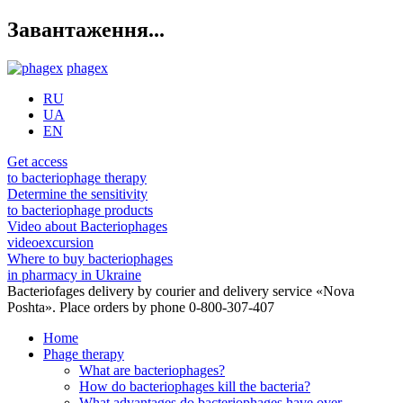
Завантаження...
phagex
RU
UA
EN
Get access
to bacteriophage therapy
Determine the sensitivity
to bacteriophage products
Video about Bacteriophages
videoexcursion
Where to buy bacteriophages
in pharmacy in Ukraine
Bacteriofages delivery by courier and delivery service «Nova
Poshta». Place orders by phone 0-800-307-407
Home
Phage therapy
What are bacteriophages?
How do bacteriophages kill the bacteria?
What advantages do bacteriophages have over