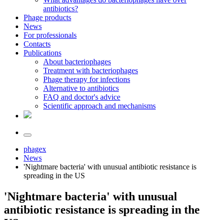
antibiotics?
Phage products
News
For professionals
Contacts
Publications
About bacteriophages
Treatment with bacteriophages
Phage therapy for infections
Alternative to antibiotics
FAQ and doctor's advice
Scientific approach and mechanisms
phagex
News
'Nightmare bacteria' with unusual antibiotic resistance is
spreading in the US
'Nightmare bacteria' with unusual
antibiotic resistance is spreading in the