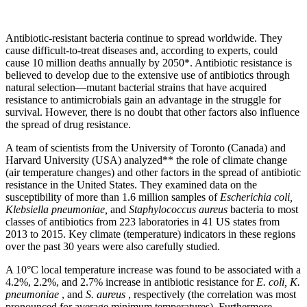
Antibiotic-resistant bacteria continue to spread worldwide. They
cause difficult-to-treat diseases and, according to experts, could
cause 10 million deaths annually by 2050*. Antibiotic resistance is
believed to develop due to the extensive use of antibiotics through
natural selection—mutant bacterial strains that have acquired
resistance to antimicrobials gain an advantage in the struggle for
survival. However, there is no doubt that other factors also influence
the spread of drug resistance.
A team of scientists from the University of Toronto (Canada) and
Harvard University (USA) analyzed** the role of climate change
(air temperature changes) and other factors in the spread of antibiotic
resistance in the United States. They examined data on the
susceptibility of more than 1.6 million samples of
Escherichia coli,
Klebsiella pneumoniae,
and
Staphylococcus aureus
bacteria to most
classes of antibiotics from 223 laboratories in 41 US states from
2013 to 2015. Key climate (temperature) indicators in these regions
over the past 30 years were also carefully studied.
A 10°C local temperature increase was found to be associated with a
4.2%, 2.2%, and 2.7% increase in antibiotic resistance for
E. coli, K.
pneumoniae
, and
S. aureus
, respectively (the correlation was most
pronounced for average minimum temperatures). Furthermore,