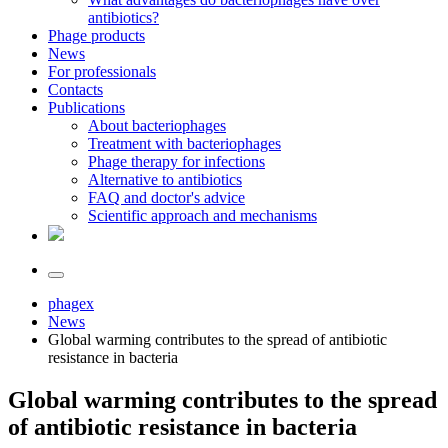
antibiotics?
Phage products
News
For professionals
Contacts
Publications
About bacteriophages
Treatment with bacteriophages
Phage therapy for infections
Alternative to antibiotics
FAQ and doctor's advice
Scientific approach and mechanisms
phagex
News
Global warming contributes to the spread of antibiotic
resistance in bacteria
Global warming contributes to the spread
of antibiotic resistance in bacteria