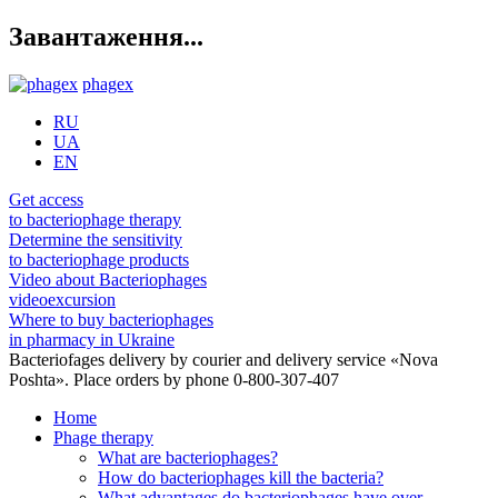
Завантаження...
phagex
RU
UA
EN
Get access
to bacteriophage therapy
Determine the sensitivity
to bacteriophage products
Video about Bacteriophages
videoexcursion
Where to buy bacteriophages
in pharmacy in Ukraine
Bacteriofages delivery by courier and delivery service «Nova
Poshta». Place orders by phone 0-800-307-407
Home
Phage therapy
What are bacteriophages?
How do bacteriophages kill the bacteria?
What advantages do bacteriophages have over