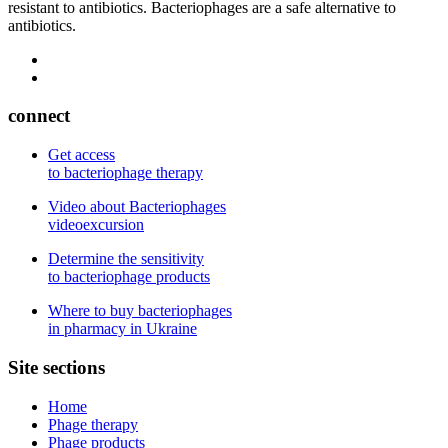
resistant to antibiotics. Bacteriophages are a safe alternative to
antibiotics.
connect
Get access
to bacteriophage therapy
Video about Bacteriophages
videoexcursion
Determine the sensitivity
to bacteriophage products
Where to buy bacteriophages
in pharmacy in Ukraine
Site sections
Home
Phage therapy
Phage products