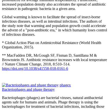
increased population density also accelerates the spread of antibiotic
resistance in pathogenic bacteria in a given area.
Global warming is known to facilitate the spread of insect-borne
infectious diseases, as well as intestinal infections. The authors of
the study note that warming and population growth could accelerate
the advent of a "post-antibiotic era," in which humanity loses control
of infectious diseases.
* Global Action Plan on Antimicrobial Resistance (World Health
Organization, 2015).
** MacFadden DR, McGough SF, Fisman D, Santillana M &
Brownstein JS. Antibiotic resistance increases with local temperature
// Nature Climate Change, 2018, 8:510–514.
https://doi.org/10.1038/s41558-018-0161-6
phagex
Bacteriophages and phage therapy
Bacteriophages (phages) are bacterial viruses, natural antibacterial
agents safe for humans and animals. Phage therapy is using the
bacteriophages for treatment of bacterial infections, including those