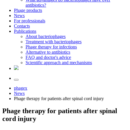
antibiotics?
Phage products
News
For professionals
Contacts
Publications
About bacteriophages
Treatment with bacteriophages
Phage therapy for infections
Alternative to antibiotics
FAQ and doctor's advice
Scientific approach and mechanisms
phagex
News
Phage therapy for patients after spinal cord injury
Phage therapy for patients after spinal
cord injury