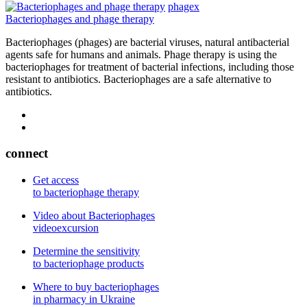
phagex
Bacteriophages and phage therapy
Bacteriophages (phages) are bacterial viruses, natural antibacterial
agents safe for humans and animals. Phage therapy is using the
bacteriophages for treatment of bacterial infections, including those
resistant to antibiotics. Bacteriophages are a safe alternative to
antibiotics.
connect
Get access
to bacteriophage therapy
Video about Bacteriophages
videoexcursion
Determine the sensitivity
to bacteriophage products
Where to buy bacteriophages
in pharmacy in Ukraine