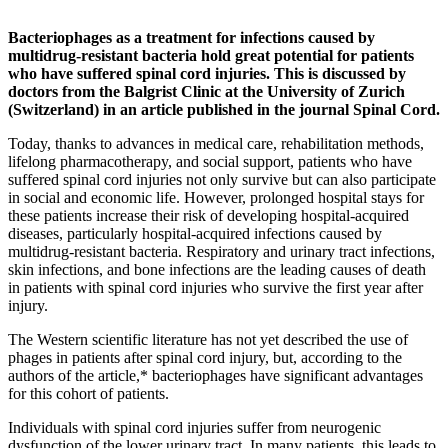
Bacteriophages as a treatment for infections caused by
multidrug-resistant bacteria hold great potential for patients
who have suffered spinal cord injuries. This is discussed by
doctors from the Balgrist Clinic at the University of Zurich
(Switzerland) in an article published in the journal Spinal Cord.
Today, thanks to advances in medical care, rehabilitation methods,
lifelong pharmacotherapy, and social support, patients who have
suffered spinal cord injuries not only survive but can also participate
in social and economic life. However, prolonged hospital stays for
these patients increase their risk of developing hospital-acquired
diseases, particularly hospital-acquired infections caused by
multidrug-resistant bacteria. Respiratory and urinary tract infections,
skin infections, and bone infections are the leading causes of death
in patients with spinal cord injuries who survive the first year after
injury.
The Western scientific literature has not yet described the use of
phages in patients after spinal cord injury, but, according to the
authors of the article,* bacteriophages have significant advantages
for this cohort of patients.
Individuals with spinal cord injuries suffer from neurogenic
dysfunction of the lower urinary tract. In many patients, this leads to