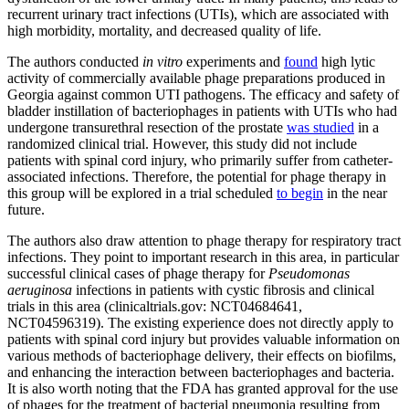
recurrent urinary tract infections (UTIs), which are associated with
high morbidity, mortality, and decreased quality of life.
The authors conducted
in vitro
experiments and
found
high lytic
activity of commercially available phage preparations produced in
Georgia against common UTI pathogens. The efficacy and safety of
bladder instillation of bacteriophages in patients with UTIs who had
undergone transurethral resection of the prostate
was studied
in a
randomized clinical trial. However, this study did not include
patients with spinal cord injury, who primarily suffer from catheter-
associated infections. Therefore, the potential for phage therapy in
this group will be explored in a trial scheduled
to begin
in the near
future.
The authors also draw attention to phage therapy for respiratory tract
infections. They point to important research in this area, in particular
successful clinical cases of phage therapy for
Pseudomonas
aeruginosa
infections in patients with cystic fibrosis and clinical
trials in this area (clinicaltrials.gov: NCT04684641,
NCT04596319). The existing experience does not directly apply to
patients with spinal cord injury but provides valuable information on
various methods of bacteriophage delivery, their effects on biofilms,
and enhancing the interaction between bacteriophages and bacteria.
It is also worth noting that the FDA has granted approval for the use
of phages for the treatment of bacterial pneumonia resulting from