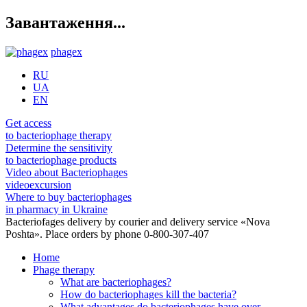
Завантаження...
phagex
RU
UA
EN
Get access
to bacteriophage therapy
Determine the sensitivity
to bacteriophage products
Video about Bacteriophages
videoexcursion
Where to buy bacteriophages
in pharmacy in Ukraine
Bacteriofages delivery by courier and delivery service «Nova
Poshta». Place orders by phone 0-800-307-407
Home
Phage therapy
What are bacteriophages?
How do bacteriophages kill the bacteria?
What advantages do bacteriophages have over