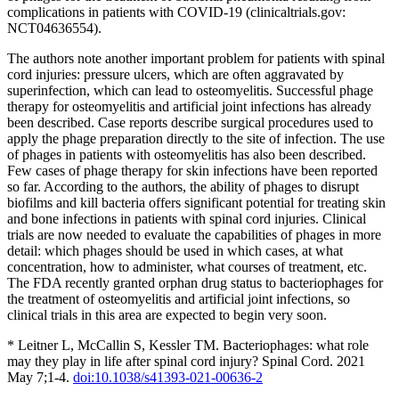
complications in patients with COVID-19 (clinicaltrials.gov:
NCT04636554).
The authors note another important problem for patients with spinal
cord injuries: pressure ulcers, which are often aggravated by
superinfection, which can lead to osteomyelitis. Successful phage
therapy for osteomyelitis and artificial joint infections has already
been described. Case reports describe surgical procedures used to
apply the phage preparation directly to the site of infection. The use
of phages in patients with osteomyelitis has also been described.
Few cases of phage therapy for skin infections have been reported
so far. According to the authors, the ability of phages to disrupt
biofilms and kill bacteria offers significant potential for treating skin
and bone infections in patients with spinal cord injuries. Clinical
trials are now needed to evaluate the capabilities of phages in more
detail: which phages should be used in which cases, at what
concentration, how to administer, what courses of treatment, etc.
The FDA recently granted orphan drug status to bacteriophages for
the treatment of osteomyelitis and artificial joint infections, so
clinical trials in this area are expected to begin very soon.
* Leitner L, McCallin S, Kessler TM. Bacteriophages: what role
may they play in life after spinal cord injury? Spinal Cord. 2021
May 7;1-4.
doi:10.1038/s41393-021-00636-2