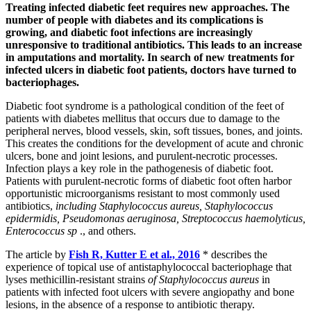
Treating infected diabetic feet requires new approaches. The
number of people with diabetes and its complications is
growing, and diabetic foot infections are increasingly
unresponsive to traditional antibiotics. This leads to an increase
in amputations and mortality. In search of new treatments for
infected ulcers in diabetic foot patients, doctors have turned to
bacteriophages.
Diabetic foot syndrome is a pathological condition of the feet of
patients with diabetes mellitus that occurs due to damage to the
peripheral nerves, blood vessels, skin, soft tissues, bones, and joints.
This creates the conditions for the development of acute and chronic
ulcers, bone and joint lesions, and purulent-necrotic processes.
Infection plays a key role in the pathogenesis of diabetic foot.
Patients with purulent-necrotic forms of diabetic foot often harbor
opportunistic microorganisms resistant to most commonly used
antibiotics,
including Staphylococcus aureus, Staphylococcus
epidermidis, Pseudomonas aeruginosa, Streptococcus haemolyticus,
Enterococcus sp
., and others.
The article by
Fish R, Kutter E et al., 2016
* describes the
experience of topical use of antistaphylococcal bacteriophage that
lyses methicillin-resistant strains
of Staphylococcus aureus
in
patients with infected foot ulcers with severe angiopathy and bone
lesions, in the absence of a response to antibiotic therapy.