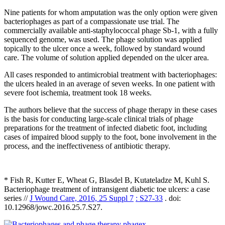
Nine patients for whom amputation was the only option were given
bacteriophages as part of a compassionate use trial. The
commercially available anti-staphylococcal phage Sb-1, with a fully
sequenced genome, was used. The phage solution was applied
topically to the ulcer once a week, followed by standard wound
care. The volume of solution applied depended on the ulcer area.
All cases responded to antimicrobial treatment with bacteriophages:
the ulcers healed in an average of seven weeks. In one patient with
severe foot ischemia, treatment took 18 weeks.
The authors believe that the success of phage therapy in these cases
is the basis for conducting large-scale clinical trials of phage
preparations for the treatment of infected diabetic foot, including
cases of impaired blood supply to the foot, bone involvement in the
process, and the ineffectiveness of antibiotic therapy.
* Fish R, Kutter E, Wheat G, Blasdel B, Kutateladze M, Kuhl S.
Bacteriophage treatment of intransigent diabetic toe ulcers: a case
series //
J Wound Care, 2016, 25 Suppl 7
: S27-33
. doi:
10.12968/jowc.2016.25.7.S27.
phagex