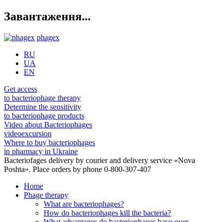
Завантаження...
phagex
RU
UA
EN
Get access
to bacteriophage therapy
Determine the sensitivity
to bacteriophage products
Video about Bacteriophages
videoexcursion
Where to buy bacteriophages
in pharmacy in Ukraine
Bacteriofages delivery by courier and delivery service «Nova
Poshta». Place orders by phone 0-800-307-407
Home
Phage therapy
What are bacteriophages?
How do bacteriophages kill the bacteria?
What advantages do bacteriophages have over