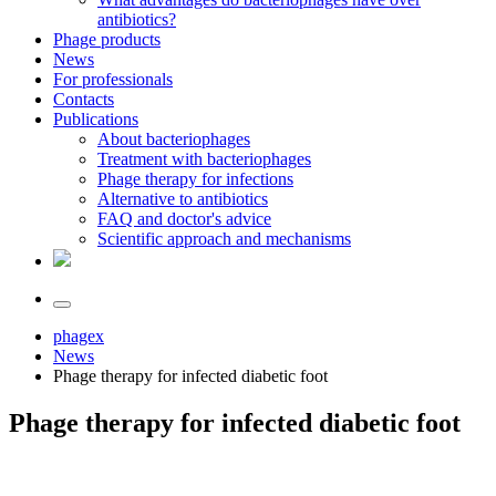
antibiotics?
Phage products
News
For professionals
Contacts
Publications
About bacteriophages
Treatment with bacteriophages
Phage therapy for infections
Alternative to antibiotics
FAQ and doctor's advice
Scientific approach and mechanisms
phagex
News
Phage therapy for infected diabetic foot
Phage therapy for infected diabetic foot