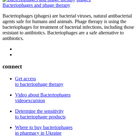
Bacteriophages and phage therapy
Bacteriophages (phages) are bacterial viruses, natural antibacterial
agents safe for humans and animals. Phage therapy is using the
bacteriophages for treatment of bacterial infections, including those
resistant to antibiotics. Bacteriophages are a safe alternative to
antibiotics.
connect
Get access
to bacteriophage therapy
Video about Bacteriophages
videoexcursion
Determine the sensitivity
to bacteriophage products
Where to buy bacteriophages
in pharmacy in Ukraine