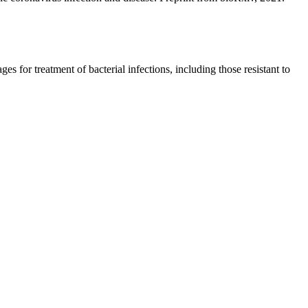
s for treatment of bacterial infections, including those resistant to