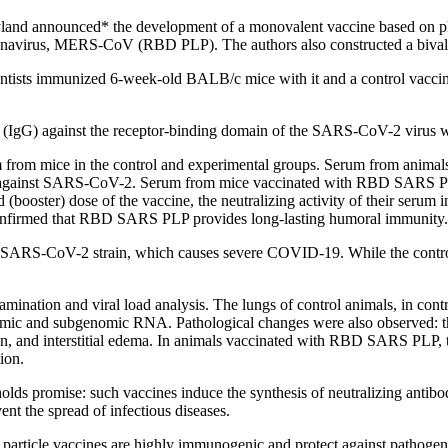
yland announced* the development of a monovalent vaccine based on pha
irus, MERS-CoV (RBD PLP). The authors also constructed a bivalent 
ists immunized 6-week-old BALB/c mice with it and a control vaccine c
ies (IgG) against the receptor-binding domain of the SARS-CoV-2 virus
 serum from mice in the control and experimental groups. Serum from ani
ity against SARS-CoV-2. Serum from mice vaccinated with RBD SARS PL
booster) dose of the vaccine, the neutralizing activity of their serum
is confirmed that RBD SARS PLP provides long-lasting humoral immunity.
d SARS-CoV-2 strain, which causes severe COVID-19. While the control
xamination and viral load analysis. The lungs of control animals, in co
 genomic and subgenomic RNA. Pathological changes were also observed:
on, and interstitial edema. In animals vaccinated with RBD SARS PLP, t
ion.
holds promise: such vaccines induce the synthesis of neutralizing antibod
ent the spread of infectious diseases.
article vaccines are highly immunogenic and protect against pathogenic