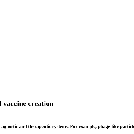
d vaccine creation
diagnostic and therapeutic systems. For example, phage-like partic