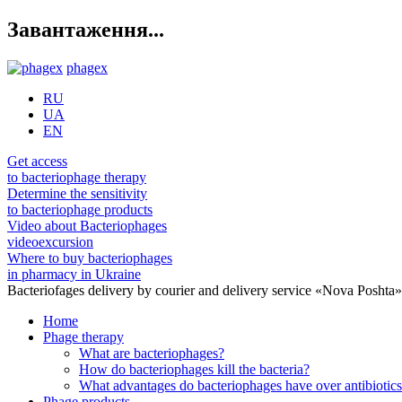
Завантаження...
phagex
RU
UA
EN
Get access
to bacteriophage therapy
Determine the sensitivity
to bacteriophage products
Video about Bacteriophages
videoexcursion
Where to buy bacteriophages
in pharmacy in Ukraine
Bacteriofages delivery by courier and delivery service «Nova Poshta
Home
Phage therapy
What are bacteriophages?
How do bacteriophages kill the bacteria?
What advantages do bacteriophages have over antibiotic
Phage products