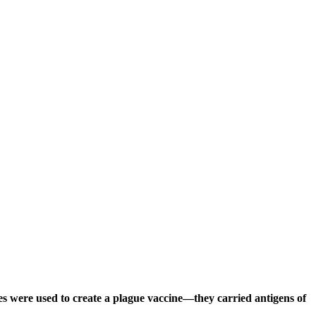
les were used to create a plague vaccine—they carried antigens of