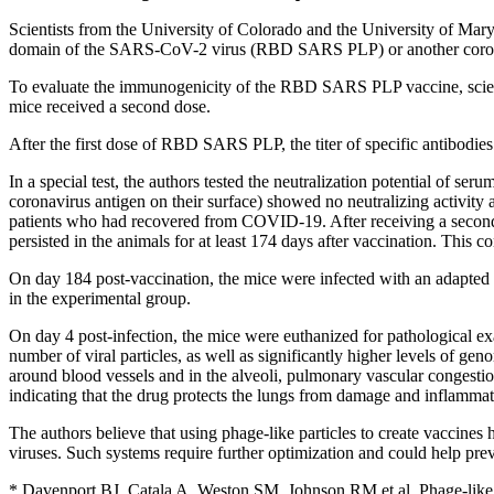
Scientists from the University of Colorado and the University of Mar
domain of the SARS-CoV-2 virus (RBD SARS PLP) or another coronav
To evaluate the immunogenicity of the RBD SARS PLP vaccine, scient
mice received a second dose.
After the first dose of RBD SARS PLP, the titer of specific antibod
In a special test, the authors tested the neutralization potential of
coronavirus antigen on their surface) showed no neutralizing activ
patients who had recovered from COVID-19. After receiving a second (
persisted in the animals for at least 174 days after vaccination. Th
On day 184 post-vaccination, the mice were infected with an adapte
in the experimental group.
On day 4 post-infection, the mice were euthanized for pathological e
number of viral particles, as well as significantly higher levels of
around blood vessels and in the alveoli, pulmonary vascular congesti
indicating that the drug protects the lungs from damage and inflammat
The authors believe that using phage-like particles to create vaccines 
viruses. Such systems require further optimization and could help prev
* Davenport BJ, Catala A, Weston SM, Johnson RM et al. Phage-like p