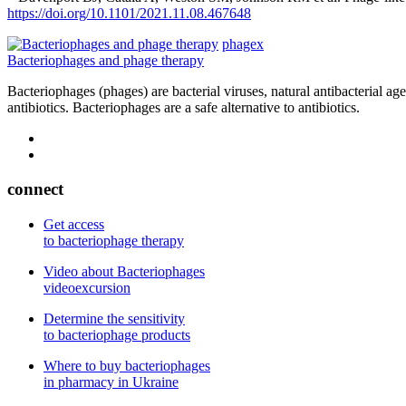
https://doi.org/10.1101/2021.11.08.467648
phagex
Bacteriophages and phage therapy
Bacteriophages (phages) are bacterial viruses, natural antibacterial ag
antibiotics. Bacteriophages are a safe alternative to antibiotics.
connect
Get access
to bacteriophage therapy
Video about Bacteriophages
videoexcursion
Determine the sensitivity
to bacteriophage products
Where to buy bacteriophages
in pharmacy in Ukraine