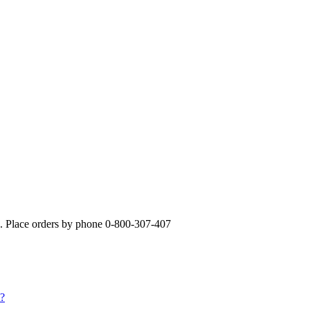
». Place orders by phone 0-800-307-407
s?