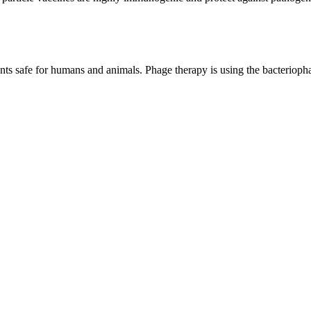
ents safe for humans and animals. Phage therapy is using the bacteriophage