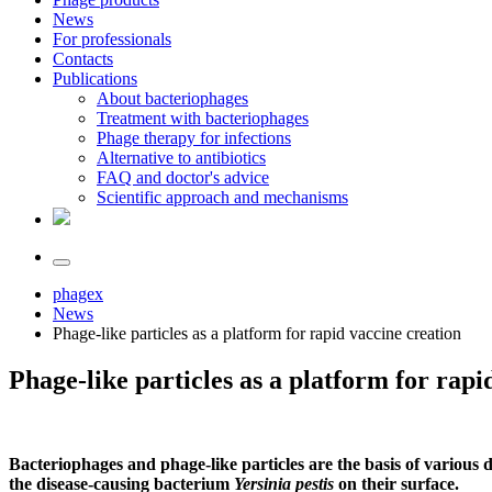
News
For professionals
Contacts
Publications
About bacteriophages
Treatment with bacteriophages
Phage therapy for infections
Alternative to antibiotics
FAQ and doctor's advice
Scientific approach and mechanisms
phagex
News
Phage-like particles as a platform for rapid vaccine creation
Phage-like particles as a platform for rapi
Bacteriophages and phage-like particles are the basis of various 
the disease-causing bacterium
Yersinia pestis
on their surface.