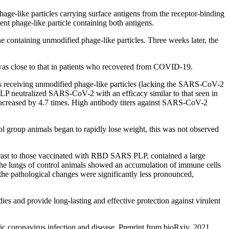
ge-like particles carrying surface antigens from the receptor-binding
phage-like particle containing both antigens.
ontaining unmodified phage-like particles. Three weeks later, the
 was close to that in patients who recovered from COVID-19.
mals receiving unmodified phage-like particles (lacking the SARS-CoV-2
P neutralized SARS-CoV-2 with an efficacy similar to that seen in
 increased by 4.7 times. High antibody titers against SARS-CoV-2
 group animals began to rapidly lose weight, this was not observed
ntrast to those vaccinated with RBD SARS PLP, contained a large
 the lungs of control animals showed an accumulation of immune cells
he pathological changes were significantly less pronounced,
ies and provide long-lasting and effective protection against virulent
 coronavirus infection and disease. Preprint from bioRxiv, 2021.