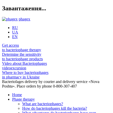
Завантаження...
phagex
RU
UA
EN
Get access
to bacteriophage therapy
Determine the sensitivity
to bacteriophage products
Video about Bacteriophages
videoexcursion
Where to buy bacteriophages
in pharmacy in Ukraine
Bacteriofages delivery by courier and delivery service «Nova
Poshta». Place orders by phone 0-800-307-407
Home
Phage therapy
What are bacteriophages?
How do bacteriophages kill the bacteria?
What advantages do bacteriophages have over