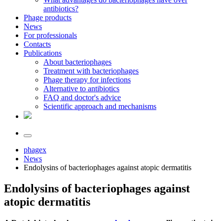
antibiotics?
Phage products
News
For professionals
Contacts
Publications
About bacteriophages
Treatment with bacteriophages
Phage therapy for infections
Alternative to antibiotics
FAQ and doctor's advice
Scientific approach and mechanisms
phagex
News
Endolysins of bacteriophages against atopic dermatitis
Endolysins of bacteriophages against
atopic dermatitis