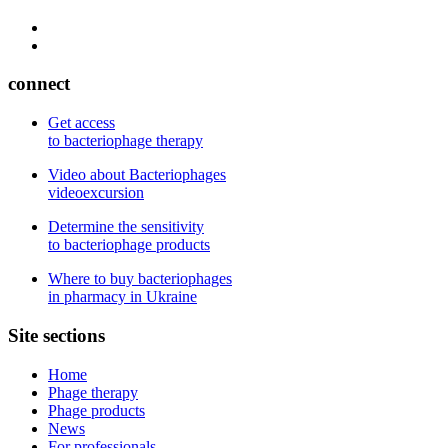
connect
Get access
to bacteriophage therapy
Video about Bacteriophages
videoexcursion
Determine the sensitivity
to bacteriophage products
Where to buy bacteriophages
in pharmacy in Ukraine
Site sections
Home
Phage therapy
Phage products
News
For professionals