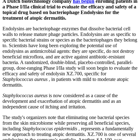
A Dutch biotechnology company
has begun
enrolling patients in
a Phase I/IIa clinical trial to evaluate the efficacy and safety of a
topical drug based on bacteriophage Endolysins for the
treatment of atopic dermatitis.
Endolysins are bacteriophage enzymes that dissolve bacterial cell
walls to release mature phage particles. Endolysins are as specific to
specific bacterial strains or species as the bacteriophages they belong
to. Scientists have long been exploring the potential use of
endolysins as antimicrobial agents: they are specific, do not destroy
beneficial microflora, and are active against antibiotic-resistant
bacteria. A randomized, double-blind, placebo-controlled, parallel-
group, dose-ranging Phase I/IIa study will soon begin to evaluate the
efficacy and safety of endolysin XZ.700, specific for
Staphylococcus aureus
, in patients with mild to moderate atopic
dermatitis.
Staphylococcus aureus
is now considered as a cause of the
development and exacerbation of atopic dermatitis and as an
independent cause of itching and irritation.
The study's organizers note that eliminating one bacterial species
from the skin microbiome while preserving all beneficial species,
including
Staphylococcus epidermidis
, represents a fundamentally
new approach to treating atopic dermatitis. XZ.700 is one of several
endolysins in the company's portfolio. Another, SA.100, was