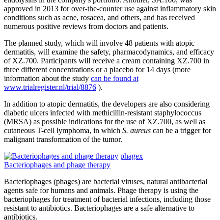
approved in 2013 for over-the-counter use against inflammatory skin
conditions such as acne, rosacea, and others, and has received
numerous positive reviews from doctors and patients.
The planned study, which will involve 48 patients with atopic
dermatitis, will examine the safety, pharmacodynamics, and efficacy
of XZ.700. Participants will receive a cream containing XZ.700 in
three different concentrations or a placebo for 14 days (more
information about the study
can be found at
www.trialregister.nl/trial/8876
).
In addition to atopic dermatitis, the developers are also considering
diabetic ulcers infected with methicillin-resistant staphylococcus
(MRSA) as possible indications for the use of XZ.700, as well as
cutaneous T-cell lymphoma, in which
S. aureus
can be a trigger for
malignant transformation of the tumor.
phagex
Bacteriophages and phage therapy
Bacteriophages (phages) are bacterial viruses, natural antibacterial
agents safe for humans and animals. Phage therapy is using the
bacteriophages for treatment of bacterial infections, including those
resistant to antibiotics. Bacteriophages are a safe alternative to
antibiotics.