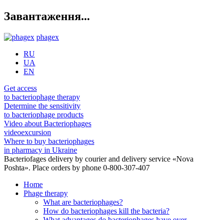
Завантаження...
phagex
RU
UA
EN
Get access
to bacteriophage therapy
Determine the sensitivity
to bacteriophage products
Video about Bacteriophages
videoexcursion
Where to buy bacteriophages
in pharmacy in Ukraine
Bacteriofages delivery by courier and delivery service «Nova
Poshta». Place orders by phone 0-800-307-407
Home
Phage therapy
What are bacteriophages?
How do bacteriophages kill the bacteria?
What advantages do bacteriophages have over