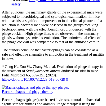
safety
After 20 hours, the mammary glands of the experimental mice were
subjected to microbiological and cytological examination. In mice
with mastitis, a significant improvement in the clinical picture and a
reduction in bacterial load were observed in the groups receiving
bacteriophages, with the effect being most pronounced with the
phage cocktail. High phage titers were observed in the mammary
glands without systemic dissemination. The antimicrobial effect of
the phage cocktail was comparable to that of the antibiotic ceftiur.
The authors conclude that bacteriophages can be considered as a
safe and effective alternative to antibiotics in the treatment of mastitis
in cows.
* Geng H., Zou W., Zhang M. et al. Evaluation of phage therapy in
the treatment of
Staphylococcus aureus
-induced mastitis in mice.
Folia Microbiol 65, 339–351 (2020).
https://doi.org/10.1007/s12223-019-00729-9
phagex
Bacteriophages and phage therapy
Bacteriophages (phages) are bacterial viruses, natural antibacterial
agents safe for humans and animals. Phage therapy is using the