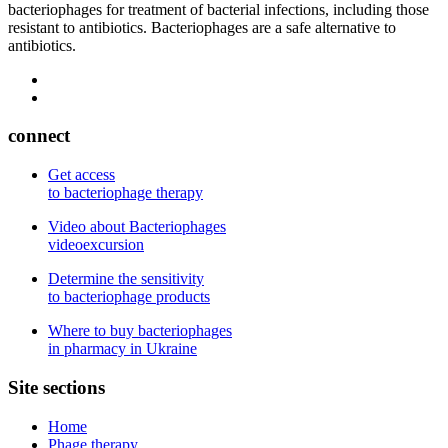
bacteriophages for treatment of bacterial infections, including those
resistant to antibiotics. Bacteriophages are a safe alternative to
antibiotics.
connect
Get access
to bacteriophage therapy
Video about Bacteriophages
videoexcursion
Determine the sensitivity
to bacteriophage products
Where to buy bacteriophages
in pharmacy in Ukraine
Site sections
Home
Phage therapy