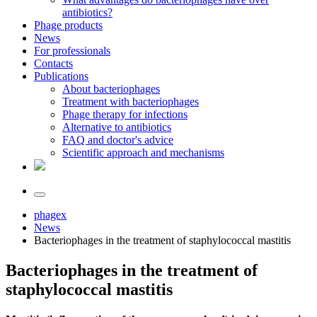
antibiotics?
Phage products
News
For professionals
Contacts
Publications
About bacteriophages
Treatment with bacteriophages
Phage therapy for infections
Alternative to antibiotics
FAQ and doctor's advice
Scientific approach and mechanisms
phagex
News
Bacteriophages in the treatment of staphylococcal mastitis
Bacteriophages in the treatment of
staphylococcal mastitis