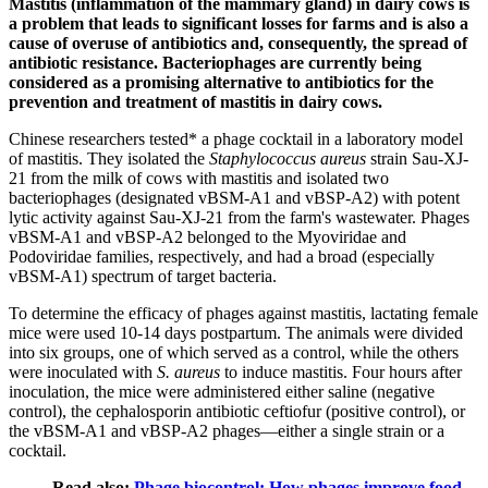
Mastitis (inflammation of the mammary gland) in dairy cows is
a problem that leads to significant losses for farms and is also a
cause of overuse of antibiotics and, consequently, the spread of
antibiotic resistance. Bacteriophages are currently being
considered as a promising alternative to antibiotics for the
prevention and treatment of mastitis in dairy cows.
Chinese researchers tested* a phage cocktail in a laboratory model
of mastitis. They isolated the
Staphylococcus aureus
strain Sau-XJ-
21 from the milk of cows with mastitis and isolated two
bacteriophages (designated vBSM-A1 and vBSP-A2) with potent
lytic activity against Sau-XJ-21 from the farm's wastewater. Phages
vBSM-A1 and vBSP-A2 belonged to the Myoviridae and
Podoviridae families, respectively, and had a broad (especially
vBSM-A1) spectrum of target bacteria.
To determine the efficacy of phages against mastitis, lactating female
mice were used 10-14 days postpartum. The animals were divided
into six groups, one of which served as a control, while the others
were inoculated with
S. aureus
to induce mastitis. Four hours after
inoculation, the mice were administered either saline (negative
control), the cephalosporin antibiotic ceftiofur (positive control), or
the vBSM-A1 and vBSP-A2 phages—either a single strain or a
cocktail.
Read also:
Phage biocontrol: How phages improve food