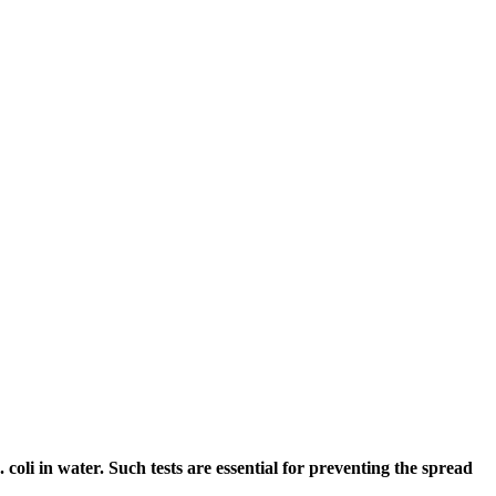
coli in water. Such tests are essential for preventing the spread