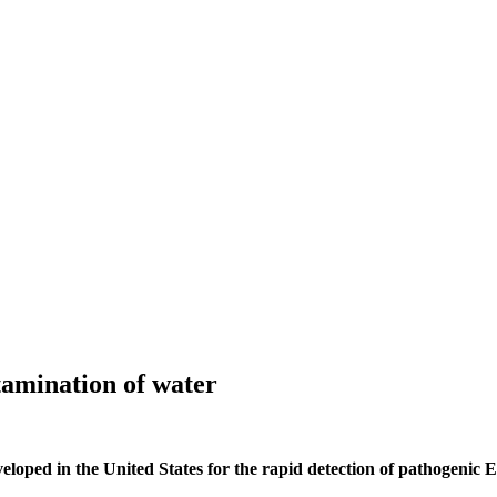
tamination of water
loped in the United States for the rapid detection of pathogenic E. 