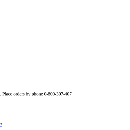
». Place orders by phone 0-800-307-407
s?