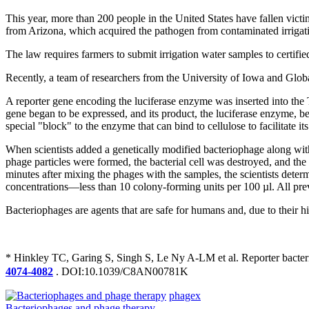
This year, more than 200 people in the United States have fallen vict
from Arizona, which acquired the pathogen from contaminated irrigat
The law requires farmers to submit irrigation water samples to certified
Recently, a team of researchers from the University of Iowa and Global 
A reporter gene encoding the luciferase enzyme was inserted into the
gene began to be expressed, and its product, the luciferase enzyme, beg
special "block" to the enzyme that can bind to cellulose to facilitate its
When scientists added a genetically modified bacteriophage along wit
phage particles were formed, the bacterial cell was destroyed, and the
minutes after mixing the phages with the samples, the scientists deter
concentrations—less than 10 colony-forming units per 100 µl. All prev
Bacteriophages are agents that are safe for humans and, due to their hi
* Hinkley TC, Garing S, Singh S, Le Ny A-LM et al. Reporter bacte
4074-4082
. DOI:10.1039/C8AN00781K
phagex
Bacteriophages and phage therapy