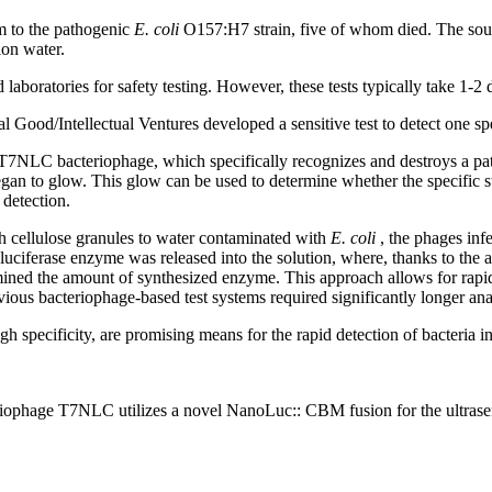
im to the pathogenic
E. coli
O157:H7 strain, five of whom died. The sourc
ion water.
 laboratories for safety testing. However, these tests typically take 1-2 
Good/Intellectual Ventures developed a sensitive test to detect one spec
 T7NLC bacteriophage, which specifically recognizes and destroys a pat
an to glow. This glow can be used to determine whether the specific strai
 detection.
h cellulose granules to water contaminated with
E. coli
, the phages inf
 luciferase enzyme was released into the solution, where, thanks to the 
mined the amount of synthesized enzyme. This approach allows for rapid 
ious bacteriophage-based test systems required significantly longer ana
gh specificity, are promising means for the rapid detection of bacteria 
riophage T7NLC utilizes a novel NanoLuc::
CBM
fusion for the ultrase