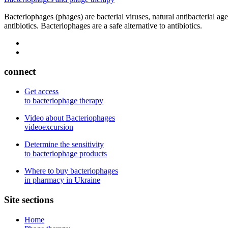
Bacteriophages (phages) are bacterial viruses, natural antibacterial ag
antibiotics. Bacteriophages are a safe alternative to antibiotics.
connect
Get access
to bacteriophage therapy
Video about Bacteriophages
videoexcursion
Determine the sensitivity
to bacteriophage products
Where to buy bacteriophages
in pharmacy in Ukraine
Site sections
Home