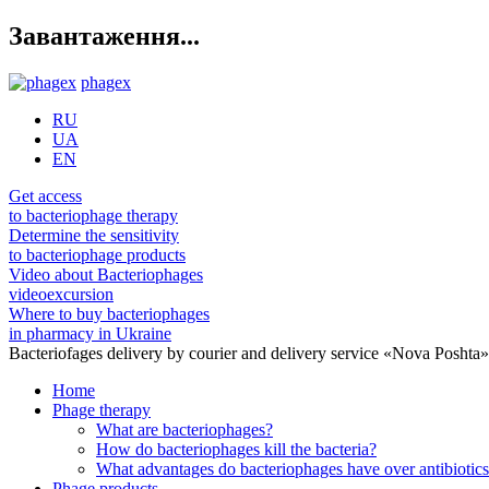
Завантаження...
phagex
RU
UA
EN
Get access
to bacteriophage therapy
Determine the sensitivity
to bacteriophage products
Video about Bacteriophages
videoexcursion
Where to buy bacteriophages
in pharmacy in Ukraine
Bacteriofages delivery by courier and delivery service «Nova Poshta
Home
Phage therapy
What are bacteriophages?
How do bacteriophages kill the bacteria?
What advantages do bacteriophages have over antibiotic
Phage products