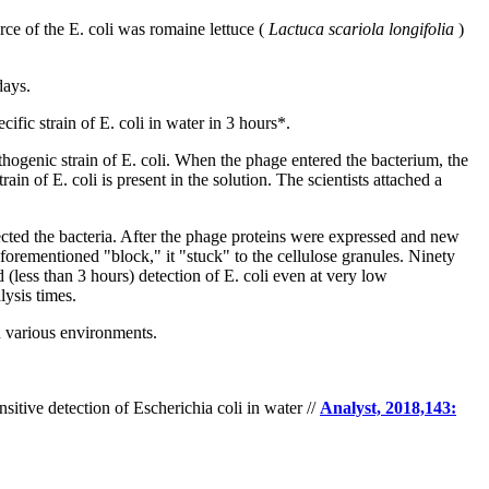
e of the E. coli was romaine lettuce (
Lactuca scariola longifolia
)
days.
ific strain of E. coli in water in 3 hours*.
hogenic strain of E. coli. When the phage entered the bacterium, the
n of E. coli is present in the solution. The scientists attached a
ected the bacteria. After the phage proteins were expressed and new
aforementioned "block," it "stuck" to the cellulose granules. Ninety
(less than 3 hours) detection of E. coli even at very low
lysis times.
in various environments.
nsitive detection of Escherichia coli in water //
Analyst, 2018,143: