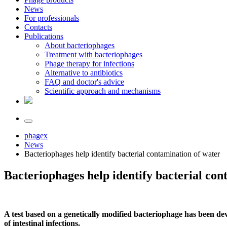
News
For professionals
Contacts
Publications
About bacteriophages
Treatment with bacteriophages
Phage therapy for infections
Alternative to antibiotics
FAQ and doctor's advice
Scientific approach and mechanisms
phagex
News
Bacteriophages help identify bacterial contamination of water
Bacteriophages help identify bacterial con
A test based on a genetically modified bacteriophage has been deve
of intestinal infections.