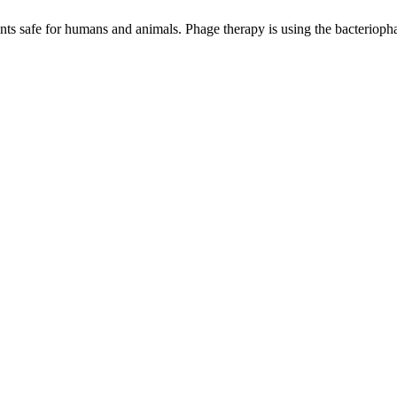
ents safe for humans and animals. Phage therapy is using the bacteriophage