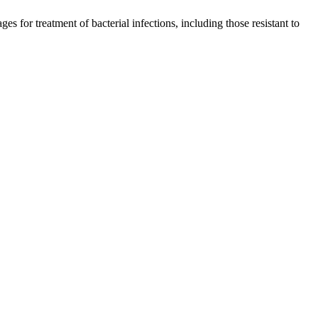
s for treatment of bacterial infections, including those resistant to