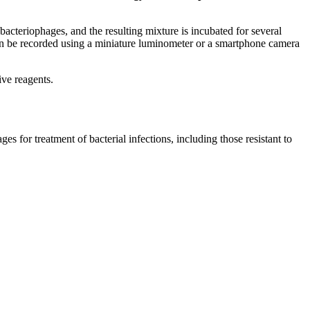
bacteriophages, and the resulting mixture is incubated for several
 can be recorded using a miniature luminometer or a smartphone camera
ive reagents.
s for treatment of bacterial infections, including those resistant to