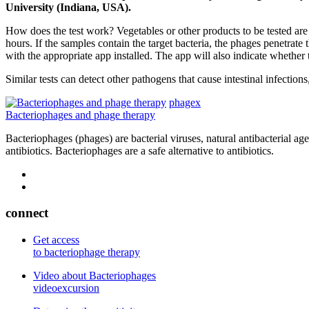
University (Indiana, USA).
How does the test work? Vegetables or other products to be tested are 
hours. If the samples contain the target bacteria, the phages penetra
with the appropriate app installed. The app will also indicate whether
Similar tests can detect other pathogens that cause intestinal infection
phagex
Bacteriophages and phage therapy
Bacteriophages (phages) are bacterial viruses, natural antibacterial ag
antibiotics. Bacteriophages are a safe alternative to antibiotics.
connect
Get access
to bacteriophage therapy
Video about Bacteriophages
videoexcursion