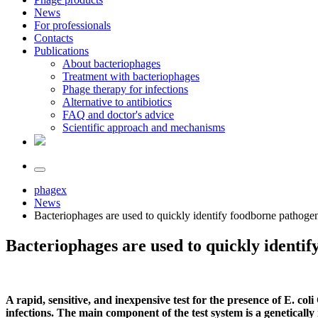
News
For professionals
Contacts
Publications
About bacteriophages
Treatment with bacteriophages
Phage therapy for infections
Alternative to antibiotics
FAQ and doctor's advice
Scientific approach and mechanisms
phagex
News
Bacteriophages are used to quickly identify foodborne pathoge
Bacteriophages are used to quickly identi
A rapid, sensitive, and inexpensive test for the presence of E. co
infections. The main component of the test system is a geneticall