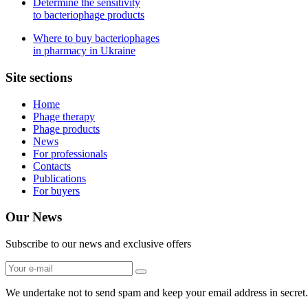
Determine the sensitivity
to bacteriophage products
Where to buy bacteriophages
in pharmacy in Ukraine
Site sections
Home
Phage therapy
Phage products
News
For professionals
Contacts
Publications
For buyers
Our News
Subscribe to our news and exclusive offers
We undertake not to send spam and keep your email address in secret.