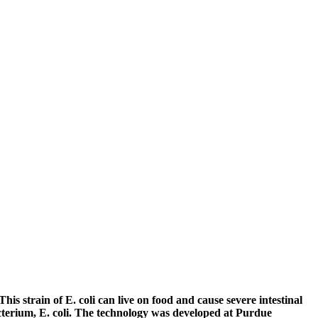
This strain of E. coli can live on food and cause severe intestinal
acterium, E. coli. The technology was developed at Purdue