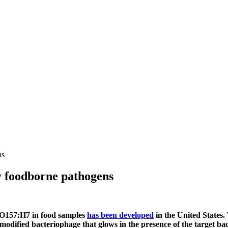
ns
fy foodborne pathogens
li O157:H7 in food samples
has been developed
in the United States. 
y modified bacteriophage that glows in the presence of the target b