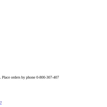
». Place orders by phone 0-800-307-407
s?