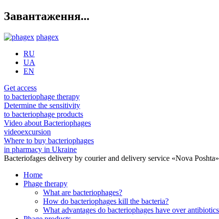
Завантаження...
phagex
RU
UA
EN
Get access
to bacteriophage therapy
Determine the sensitivity
to bacteriophage products
Video about Bacteriophages
videoexcursion
Where to buy bacteriophages
in pharmacy in Ukraine
Bacteriofages delivery by courier and delivery service «Nova Poshta
Home
Phage therapy
What are bacteriophages?
How do bacteriophages kill the bacteria?
What advantages do bacteriophages have over antibiotic
Phage products