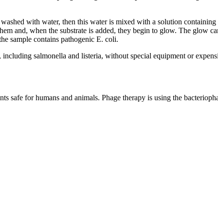
washed with water, then this water is mixed with a solution containing 
te them and, when the substrate is added, they begin to glow. The glow
 the sample contains pathogenic E. coli.
s, including salmonella and listeria, without special equipment or expens
ents safe for humans and animals. Phage therapy is using the bacteriophage